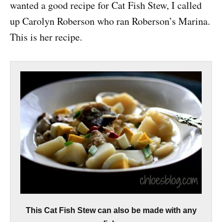
wanted a good recipe for Cat Fish Stew, I called
up Carolyn Roberson who ran Roberson’s Marina.
This is her recipe.
This Cat Fish Stew can also be made with any