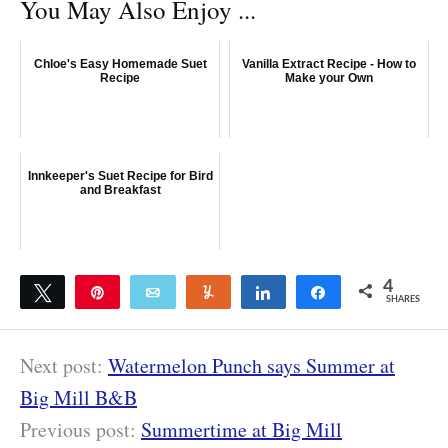
You May Also Enjoy ...
Chloe's Easy Homemade Suet
Vanilla Extract Recipe - How to
Recipe
Make your Own
Innkeeper's Suet Recipe for Bird
and Breakfast
4
Tweet
Pin
Email
Yum
Share
Share
SHARES
4
Next post:
Watermelon Punch says Summer at
Big Mill B&B
Previous post:
Summertime at Big Mill