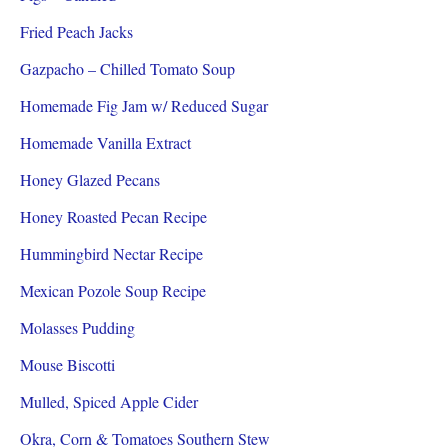
Fried Peach Jacks
Gazpacho – Chilled Tomato Soup
Homemade Fig Jam w/ Reduced Sugar
Homemade Vanilla Extract
Honey Glazed Pecans
Honey Roasted Pecan Recipe
Hummingbird Nectar Recipe
Mexican Pozole Soup Recipe
Molasses Pudding
Mouse Biscotti
Mulled, Spiced Apple Cider
Okra, Corn & Tomatoes Southern Stew