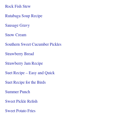
Rock Fish Stew
Rutabaga Soup Recipe
Sausage Gravy
Snow Cream
Southern Sweet Cucumber Pickles
Strawberry Bread
Strawberry Jam Recipe
Suet Recipe – Easy and Quick
Suet Recipe for the Birds
Summer Punch
Sweet Pickle Relish
Sweet Potato Fries