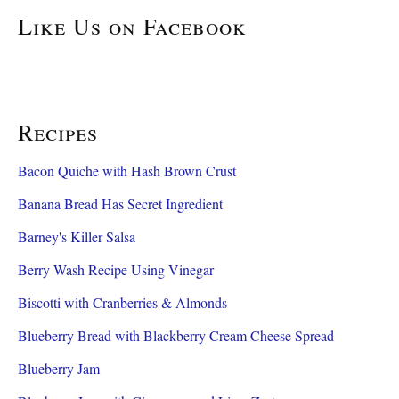
Like Us on Facebook
Recipes
Bacon Quiche with Hash Brown Crust
Banana Bread Has Secret Ingredient
Barney's Killer Salsa
Berry Wash Recipe Using Vinegar
Biscotti with Cranberries & Almonds
Blueberry Bread with Blackberry Cream Cheese Spread
Blueberry Jam