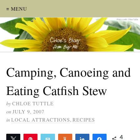
≡ MENU
Camping, Canoeing and
Eating Catfish Stew
by
CHLOE TUTTLE
on
JULY 9, 2007
in
LOCAL ATTRACTIONS
,
RECIPES
4
Tweet
Pin
Email
Yum
Share
Share