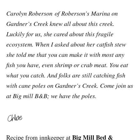
Carolyn Roberson of Roberson’s Marina on
Gardner’s Creek knew all about this creek.
Luckily for us, she cared about this fragile
ecosystem. When I asked about her catfish stew
she told me that you can make it with most any
fish you have, even shrimp or crab meat. You eat
what you catch. And folks are still catching fish
with cane poles on Gardner’s Creek. Come join us
at Big mill B&B; we have the poles.
Big Mill Bed &
Recipe from innkeeper at