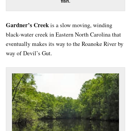
fish.
Gardner’s Creek
is a slow moving, winding
black-water creek in Eastern North Carolina that
eventually makes its way to the Roanoke River by
way of Devil’s Gut.