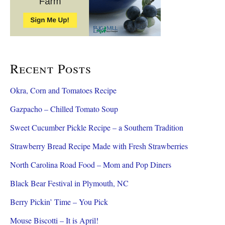
Recent Posts
Okra, Corn and Tomatoes Recipe
Gazpacho – Chilled Tomato Soup
Sweet Cucumber Pickle Recipe – a Southern Tradition
Strawberry Bread Recipe Made with Fresh Strawberries
North Carolina Road Food – Mom and Pop Diners
Black Bear Festival in Plymouth, NC
Berry Pickin’ Time – You Pick
Mouse Biscotti – It is April!