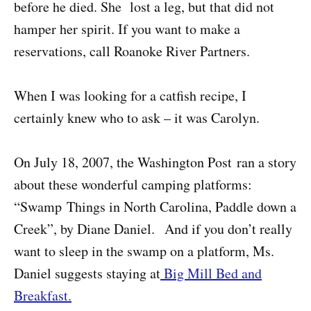
before he died. She lost a leg, but that did not
hamper her spirit. If you want to make a
reservations, call Roanoke River Partners.
When I was looking for a catfish recipe, I
certainly knew who to ask – it was Carolyn.
On July 18, 2007, the Washington Post ran a story
about these wonderful camping platforms:
“Swamp Things in North Carolina, Paddle down a
Creek”, by Diane Daniel. And if you don’t really
want to sleep in the swamp on a platform, Ms.
Daniel suggests staying at
Big Mill Bed and
Breakfast.