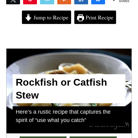
SHARES
4
Jump to Recipe
Print Recipe
Rockfish or Catfish
Stew
Here’s a rustic recipe that captures the
spirit of “use what you catch”