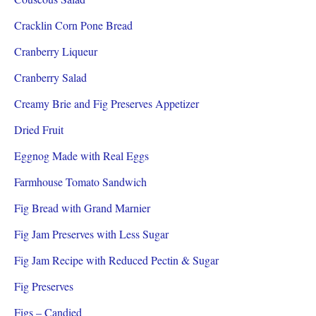
Cracklin Corn Pone Bread
Cranberry Liqueur
Cranberry Salad
Creamy Brie and Fig Preserves Appetizer
Dried Fruit
Eggnog Made with Real Eggs
Farmhouse Tomato Sandwich
Fig Bread with Grand Marnier
Fig Jam Preserves with Less Sugar
Fig Jam Recipe with Reduced Pectin & Sugar
Fig Preserves
Figs – Candied