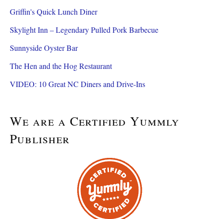
Griffin's Quick Lunch Diner
Skylight Inn – Legendary Pulled Pork Barbecue
Sunnyside Oyster Bar
The Hen and the Hog Restaurant
VIDEO: 10 Great NC Diners and Drive-Ins
We are a Certified Yummly
Publisher