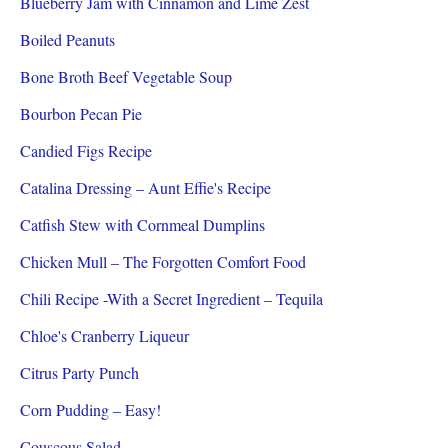
Blueberry Jam with Cinnamon and Lime Zest
Boiled Peanuts
Bone Broth Beef Vegetable Soup
Bourbon Pecan Pie
Candied Figs Recipe
Catalina Dressing – Aunt Effie's Recipe
Catfish Stew with Cornmeal Dumplins
Chicken Mull – The Forgotten Comfort Food
Chili Recipe -With a Secret Ingredient – Tequila
Chloe's Cranberry Liqueur
Citrus Party Punch
Corn Pudding – Easy!
Couscous Salad