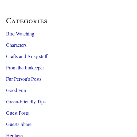
Categories
Bird Watching
Characters
Crafts and Artsy stuff
From the Innkeeper
Fur Person's Posts
Good Fun
Green-Friendly Tips
Guest Posts
Guests Share
Heritage