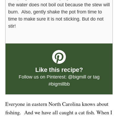
the water does not boil out because the stew will
burn. Also, gently shake the pot from time to
time to make sure it is not sticking. But do not
stir!
Like this recipe?
Follow us on Pinterest:
@bigmill
or tag
#bigmillbb
Everyone in eastern North Carolina knows about
fishing. And we have all caught a cat fish. When I