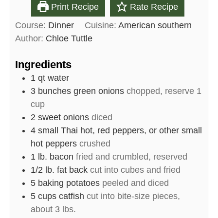
Print Recipe
Rate Recipe
Course:
Dinner
Cuisine:
American southern
Author:
Chloe Tuttle
Ingredients
1
qt
water
3
bunches
green onions
chopped, reserve 1
cup
2
sweet onions
diced
4
small
Thai hot, red peppers, or other small
hot peppers
crushed
1
lb.
bacon
fried and crumbled, reserved
1/2
lb.
fat back
cut into cubes and fried
5
baking potatoes
peeled and diced
5 cups
catfish
cut into bite-size pieces,
about 3 lbs.