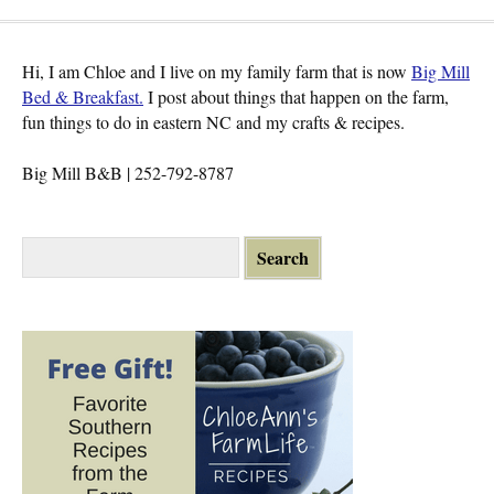
Hi, I am Chloe and I live on my family farm that is now
Big Mill
Bed & Breakfast.
I post about things that happen on the farm,
fun things to do in eastern NC and my crafts & recipes.
Big Mill B&B | 252-792-8787
S
e
a
r
c
h
f
o
r
: