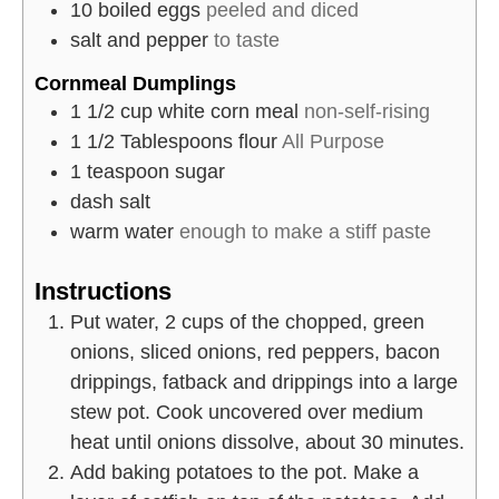
10
boiled eggs
peeled and diced
salt and pepper
to taste
Cornmeal Dumplings
1 1/2
cup
white corn meal
non-self-rising
1 1/2
Tablespoons
flour
All Purpose
1
teaspoon
sugar
dash
salt
warm water
enough to make a stiff paste
Instructions
Put water, 2 cups of the chopped, green
onions, sliced onions, red peppers, bacon
drippings, fatback and drippings into a large
stew pot. Cook uncovered over medium
heat until onions dissolve, about 30 minutes.
Add baking potatoes to the pot. Make a