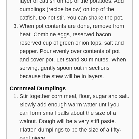
layer of catfish on top of the potatoes. Add
dumplings (recipe below) on top of the
catfish. Do not stir. You can shake the pot.
When pot contents are done, remove from
heat. Combine eggs, reserved bacon,
reserved cup of green onion tops, salt and
pepper. Pour evenly over contents of pot
and cover pot. Let stand 30 minutes. When
serving, gently spoon out in sections
because the stew will be in layers.
Cornmeal Dumplings
Stir together corn meal, flour, sugar and salt.
Slowly add enough warm water until you
can form small balls about the size of a
walnut. Dough will be a very stiff paste.
Flatten dumplings to be the size of a fifty-
cent piece.