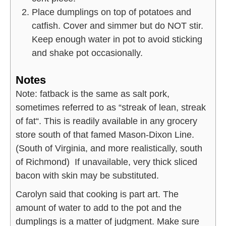
Place dumplings on top of potatoes and
catfish. Cover and simmer but do NOT stir.
Keep enough water in pot to avoid sticking
and shake pot occasionally.
Notes
Note: fatback is the same as salt pork,
sometimes referred to as “streak of lean, streak
of fat“. This is readily available in any grocery
store south of that famed Mason-Dixon Line.
(South of Virginia, and more realistically, south
of Richmond) If unavailable, very thick sliced
bacon with skin may be substituted.
Carolyn said that cooking is part art. The
amount of water to add to the pot and the
dumplings is a matter of judgment. Make sure