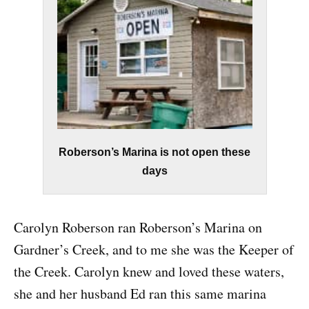
Roberson’s Marina is not open these
days
Carolyn Roberson ran Roberson’s Marina on
Gardner’s Creek, and to me she was the Keeper of
the Creek. Carolyn knew and loved these waters,
she and her husband Ed ran this same marina