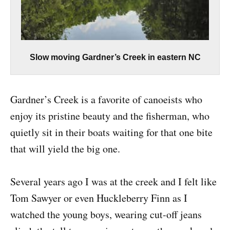
Slow moving Gardner’s Creek in eastern NC
Gardner’s Creek is a favorite of canoeists who
enjoy its pristine beauty and the fisherman, who
quietly sit in their boats waiting for that one bite
that will yield the big one.
Several years ago I was at the creek and I felt like
Tom Sawyer or even Huckleberry Finn as I
watched the young boys, wearing cut-off jeans