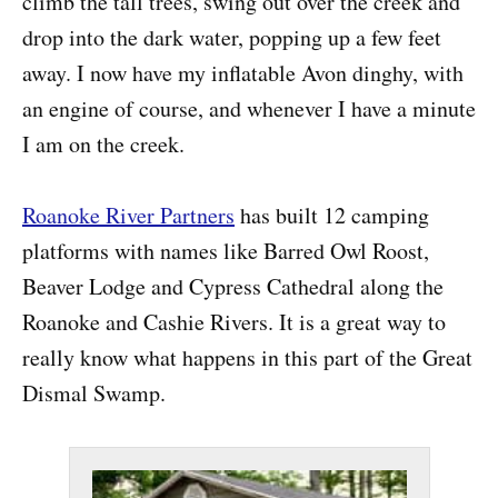
climb the tall trees, swing out over the creek and
drop into the dark water, popping up a few feet
away. I now have my inflatable Avon dinghy, with
an engine of course, and whenever I have a minute
I am on the creek.
Roanoke River Partners
has built 12 camping
platforms with names like Barred Owl Roost,
Beaver Lodge and Cypress Cathedral along the
Roanoke and Cashie Rivers. It is a great way to
really know what happens in this part of the Great
Dismal Swamp.