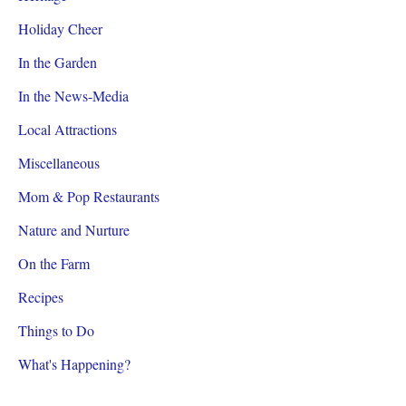
Holiday Cheer
In the Garden
In the News-Media
Local Attractions
Miscellaneous
Mom & Pop Restaurants
Nature and Nurture
On the Farm
Recipes
Things to Do
What's Happening?