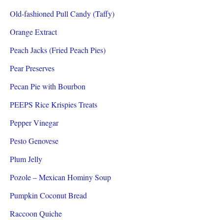
Old-fashioned Pull Candy (Taffy)
Orange Extract
Peach Jacks (Fried Peach Pies)
Pear Preserves
Pecan Pie with Bourbon
PEEPS Rice Krispies Treats
Pepper Vinegar
Pesto Genovese
Plum Jelly
Pozole – Mexican Hominy Soup
Pumpkin Coconut Bread
Raccoon Quiche