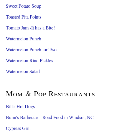
Sweet Potato Soup
Toasted Pita Points
Tomato Jam -It has a Bite!
Watermelon Punch
Watermelon Punch for Two
Watermelon Rind Pickles
Watermelon Salad
Mom & Pop Restaurants
Bill's Hot Dogs
Bunn's Barbecue – Road Food in Windsor, NC
Cypress Grill