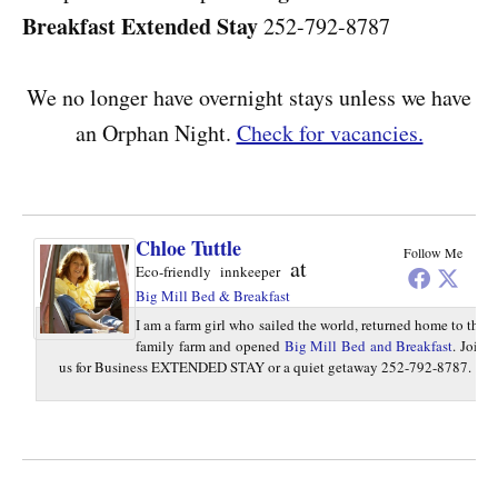
Breakfast
Extended Stay
252-792-8787
We no longer have overnight stays unless we have
an Orphan Night.
Check for vacancies.
Chloe Tuttle
Follow Me
at
Eco-friendly innkeeper
Big Mill Bed & Breakfast
I am a farm girl who sailed the world, returned home to the
family farm and opened
Big Mill Bed and Breakfast
. Join
us for Business EXTENDED STAY or a quiet getaway 252-792-8787.