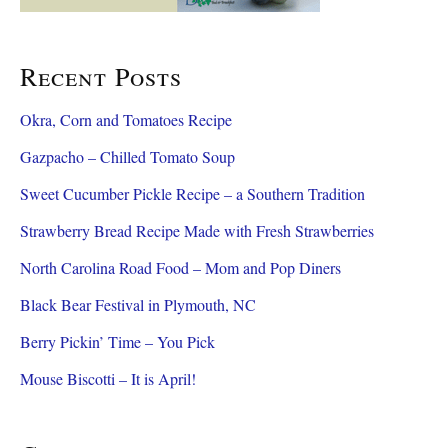
Recent Posts
Okra, Corn and Tomatoes Recipe
Gazpacho – Chilled Tomato Soup
Sweet Cucumber Pickle Recipe – a Southern Tradition
Strawberry Bread Recipe Made with Fresh Strawberries
North Carolina Road Food – Mom and Pop Diners
Black Bear Festival in Plymouth, NC
Berry Pickin’ Time – You Pick
Mouse Biscotti – It is April!