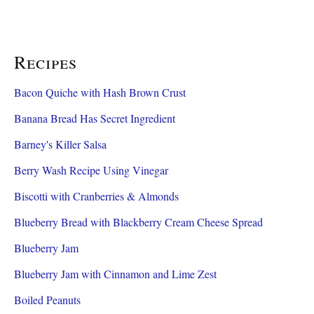
Recipes
Bacon Quiche with Hash Brown Crust
Banana Bread Has Secret Ingredient
Barney's Killer Salsa
Berry Wash Recipe Using Vinegar
Biscotti with Cranberries & Almonds
Blueberry Bread with Blackberry Cream Cheese Spread
Blueberry Jam
Blueberry Jam with Cinnamon and Lime Zest
Boiled Peanuts