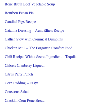
Bone Broth Beef Vegetable Soup
Bourbon Pecan Pie
Candied Figs Recipe
Catalina Dressing – Aunt Effie's Recipe
Catfish Stew with Cornmeal Dumplins
Chicken Mull – The Forgotten Comfort Food
Chili Recipe -With a Secret Ingredient – Tequila
Chloe's Cranberry Liqueur
Citrus Party Punch
Corn Pudding – Easy!
Couscous Salad
Cracklin Corn Pone Bread