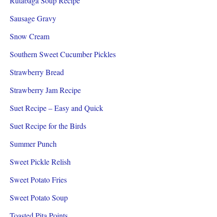
Rutabaga Soup Recipe
Sausage Gravy
Snow Cream
Southern Sweet Cucumber Pickles
Strawberry Bread
Strawberry Jam Recipe
Suet Recipe – Easy and Quick
Suet Recipe for the Birds
Summer Punch
Sweet Pickle Relish
Sweet Potato Fries
Sweet Potato Soup
Toasted Pita Points