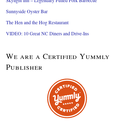
Skylight Inn – Legendary Pulled Pork Barbecue
Sunnyside Oyster Bar
The Hen and the Hog Restaurant
VIDEO: 10 Great NC Diners and Drive-Ins
We are a Certified Yummly
Publisher