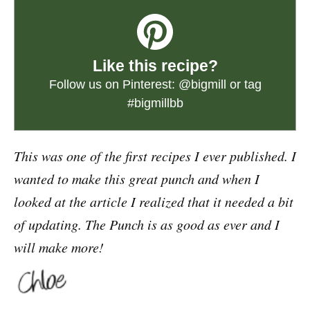
Like this recipe?
Follow us on Pinterest:
@bigmill
or tag
#bigmillbb
This was one of the first recipes I ever published. I
wanted to make this great punch and when I
looked at the article I realized that it needed a bit
of updating. The Punch is as good as ever and I
will make more!