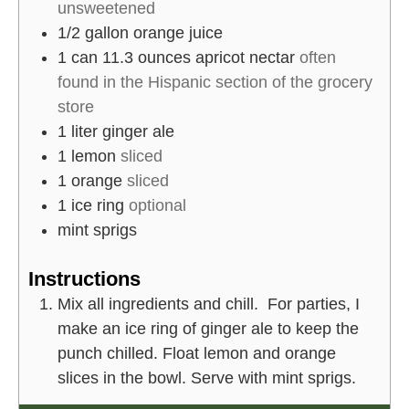
unsweetened
1/2
gallon
orange juice
1
can 11.3 ounces
apricot nectar
often
found in the Hispanic section of the grocery
store
1
liter
ginger ale
1
lemon
sliced
1
orange
sliced
1
ice ring
optional
mint sprigs
Instructions
Mix all ingredients and chill. For parties, I
make an ice ring of ginger ale to keep the
punch chilled. Float lemon and orange
slices in the bowl. Serve with mint sprigs.