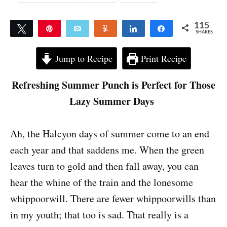
115
Tweet
Pin
Email
Yum
Share
Share
SHARES
115
Jump to Recipe
Print Recipe
Refreshing Summer Punch is Perfect for Those
Lazy Summer Days
Ah, the Halcyon days of summer come to an end
each year and that saddens me. When the green
leaves turn to gold and then fall away, you can
hear the whine of the train and the lonesome
whippoorwill. There are fewer whippoorwills than
in my youth; that too is sad. That really is a