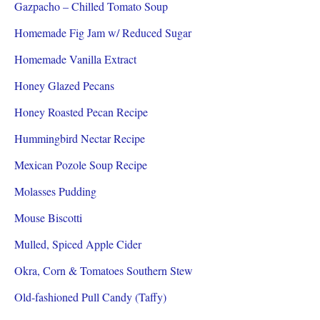
Gazpacho – Chilled Tomato Soup
Homemade Fig Jam w/ Reduced Sugar
Homemade Vanilla Extract
Honey Glazed Pecans
Honey Roasted Pecan Recipe
Hummingbird Nectar Recipe
Mexican Pozole Soup Recipe
Molasses Pudding
Mouse Biscotti
Mulled, Spiced Apple Cider
Okra, Corn & Tomatoes Southern Stew
Old-fashioned Pull Candy (Taffy)