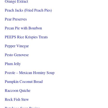
Orange Extract
Peach Jacks (Fried Peach Pies)
Pear Preserves
Pecan Pie with Bourbon
PEEPS Rice Krispies Treats
Pepper Vinegar
Pesto Genovese
Plum Jelly
Pozole – Mexican Hominy Soup
Pumpkin Coconut Bread
Raccoon Quiche
Rock Fish Stew