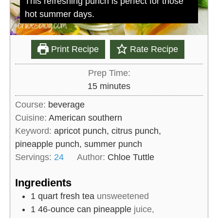
This refreshing punch is perfect for those
hot summer days.
Print Recipe
Rate Recipe
Prep Time:
m
15
minutes
i
Course:
beverage
n
Cuisine:
American southern
u
Keyword:
apricot punch, citrus punch,
t
pineapple punch, summer punch
e
Servings:
24
Author:
Chloe Tuttle
s
Ingredients
1
quart
fresh tea
unsweetened
1
46-ounce can
pineapple
juice,