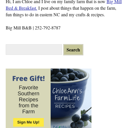
Hi, I am Chloe and I live on my family farm that is now
Big Mill
Bed & Breakfast.
I post about things that happen on the farm,
fun things to do in eastern NC and my crafts & recipes.
Big Mill B&B | 252-792-8787
S
e
a
r
c
h
f
o
r
: