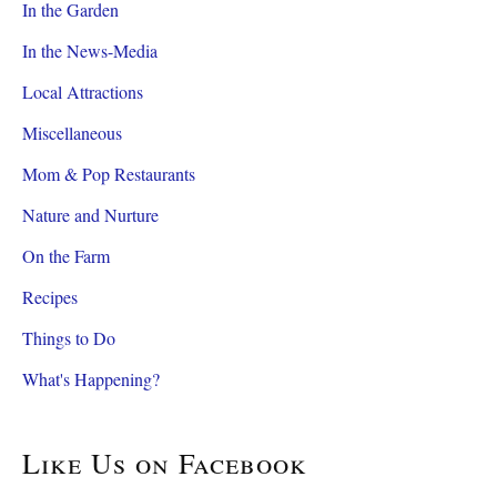
In the Garden
In the News-Media
Local Attractions
Miscellaneous
Mom & Pop Restaurants
Nature and Nurture
On the Farm
Recipes
Things to Do
What's Happening?
Like Us on Facebook