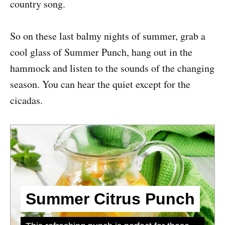
country song.
So on these last balmy nights of summer, grab a
cool glass of Summer Punch, hang out in the
hammock and listen to the sounds of the changing
season. You can hear the quiet except for the
cicadas.
Summer Citrus Punch