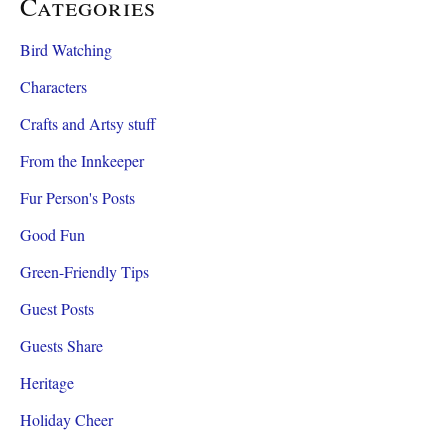
Categories
Bird Watching
Characters
Crafts and Artsy stuff
From the Innkeeper
Fur Person's Posts
Good Fun
Green-Friendly Tips
Guest Posts
Guests Share
Heritage
Holiday Cheer