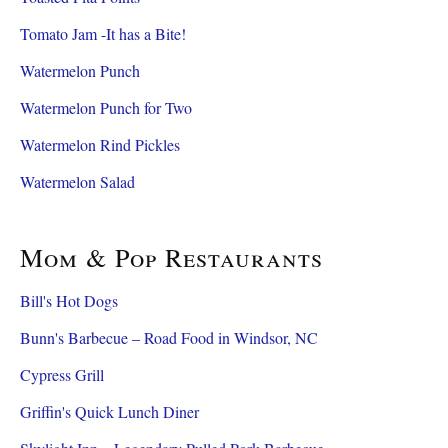
Tomato Jam -It has a Bite!
Watermelon Punch
Watermelon Punch for Two
Watermelon Rind Pickles
Watermelon Salad
Mom & Pop Restaurants
Bill's Hot Dogs
Bunn's Barbecue – Road Food in Windsor, NC
Cypress Grill
Griffin's Quick Lunch Diner