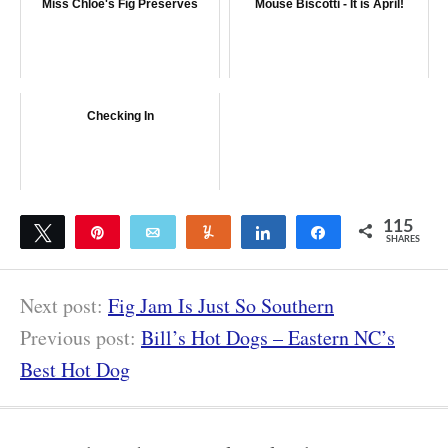
Miss Chloe's Fig Preserves
Mouse Biscotti - It is April!
Checking In
115
Tweet
Pin
Email
Yum
Share
Share
SHARES
115
Next post:
Fig Jam Is Just So Southern
Previous post:
Bill’s Hot Dogs – Eastern NC’s
Best Hot Dog