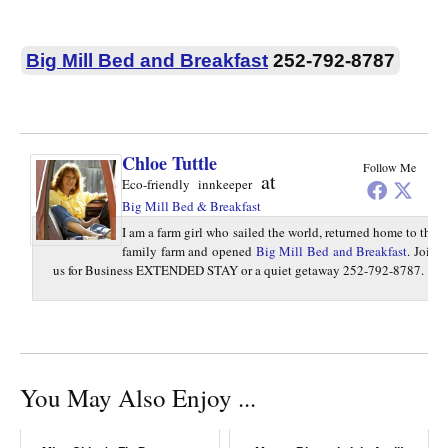
Big Mill Bed and Breakfast
252-792-8787
Chloe Tuttle
Follow Me
at
Eco-friendly innkeeper
Big Mill Bed & Breakfast
I am a farm girl who sailed the world, returned home to the
family farm and opened
Big Mill Bed and Breakfast
. Join
us for Business EXTENDED STAY or a quiet getaway 252-792-8787.
You May Also Enjoy ...