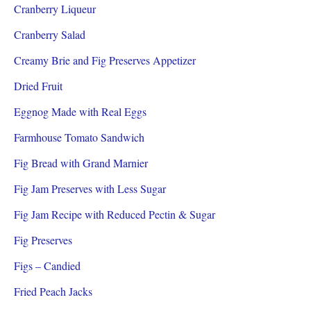
Cranberry Liqueur
Cranberry Salad
Creamy Brie and Fig Preserves Appetizer
Dried Fruit
Eggnog Made with Real Eggs
Farmhouse Tomato Sandwich
Fig Bread with Grand Marnier
Fig Jam Preserves with Less Sugar
Fig Jam Recipe with Reduced Pectin & Sugar
Fig Preserves
Figs – Candied
Fried Peach Jacks