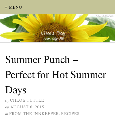
≡ MENU
Summer Punch –
Perfect for Hot Summer
Days
by
CHLOE TUTTLE
on
AUGUST 6, 2015
in
FROM THE INNKEEPER
,
RECIPES