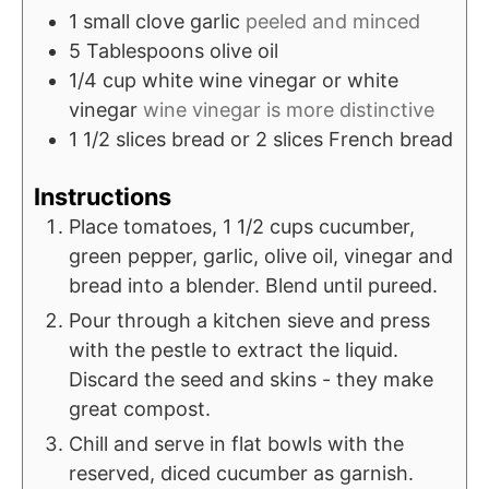
1
small clove garlic
peeled and minced
5
Tablespoons
olive oil
1/4
cup
white wine vinegar or white
vinegar
wine vinegar is more distinctive
1 1/2
slices
bread or 2 slices French bread
Instructions
Place tomatoes, 1 1/2 cups cucumber,
green pepper, garlic, olive oil, vinegar and
bread into a blender. Blend until pureed.
Pour through a kitchen sieve and press
with the pestle to extract the liquid.
Discard the seed and skins - they make
great compost.
Chill and serve in flat bowls with the
reserved, diced cucumber as garnish.