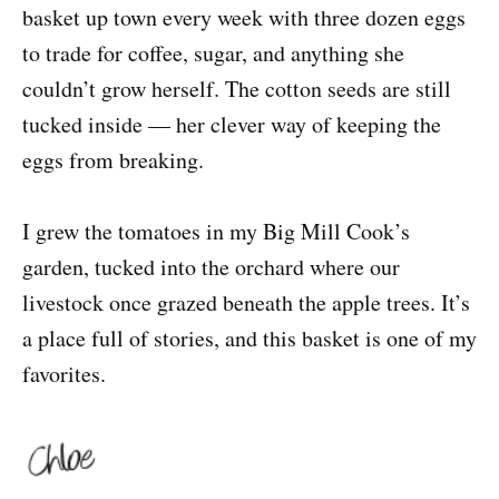
basket up town every week with three dozen eggs
to trade for coffee, sugar, and anything she
couldn’t grow herself. The cotton seeds are still
tucked inside — her clever way of keeping the
eggs from breaking.
I grew the tomatoes in my Big Mill Cook’s
garden, tucked into the orchard where our
livestock once grazed beneath the apple trees. It’s
a place full of stories, and this basket is one of my
favorites.