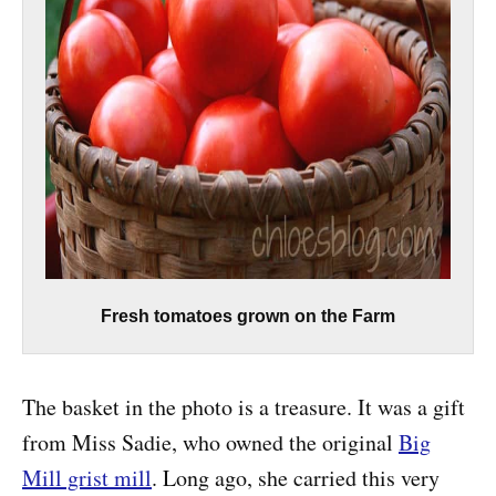
Fresh tomatoes grown on the Farm
The basket in the photo is a treasure. It was a gift
from Miss Sadie, who owned the original
Big
Mill grist mill
. Long ago, she carried this very