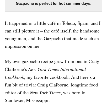
Gazpacho is perfect for hot summer days.
It happened in a little café in Toledo, Spain, and I
can still picture it – the café itself, the handsome
young man, and the Gazpacho that made such an
impression on me.
My own gazpacho recipe grew from one in Craig
Claiborne’s
New York Times International
Cookbook
, my favorite cookbook. And here’s a
fun bit of trivia: Craig Claiborne, longtime food
editor of the
New York Times
, was born in
Sunflower, Mississippi.