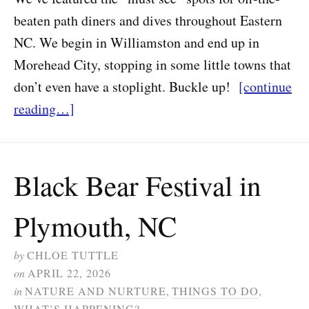
beaten path diners and dives throughout Eastern
NC. We begin in Williamston and end up in
Morehead City, stopping in some little towns that
don’t even have a stoplight. Buckle up!
[continue
reading…]
Black Bear Festival in
Plymouth, NC
by
CHLOE TUTTLE
on
APRIL 22, 2026
in
NATURE AND NURTURE
,
THINGS TO DO
,
WHAT’S HAPPENING?