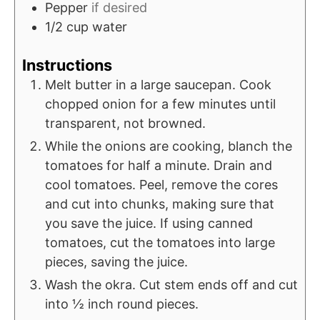
Pepper
if desired
1/2
cup
water
Instructions
Melt butter in a large saucepan. Cook
chopped onion for a few minutes until
transparent, not browned.
While the onions are cooking, blanch the
tomatoes for half a minute. Drain and
cool tomatoes. Peel, remove the cores
and cut into chunks, making sure that
you save the juice. If using canned
tomatoes, cut the tomatoes into large
pieces, saving the juice.
Wash the okra. Cut stem ends off and cut
into ½ inch round pieces.