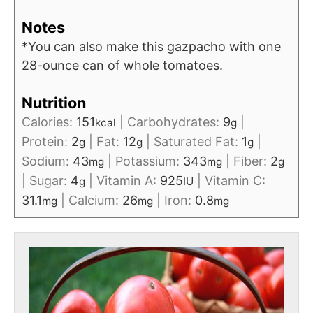
Notes
*You can also make this gazpacho with one
28-ounce can of whole tomatoes.
Nutrition
Calories:
151
|
Carbohydrates:
9
|
kcal
g
Protein:
2
|
Fat:
12
|
Saturated Fat:
1
|
g
g
g
Sodium:
43
|
Potassium:
343
|
Fiber:
2
mg
mg
g
|
Sugar:
4
|
Vitamin A:
925
|
Vitamin C:
g
IU
31.1
|
Calcium:
26
|
Iron:
0.8
mg
mg
mg