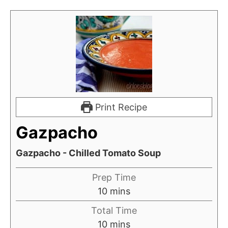
Print Recipe
Gazpacho
Gazpacho - Chilled Tomato Soup
Prep Time
m
10
mins
i
Total Time
n
m
10
mins