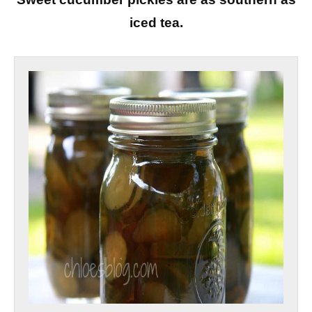
iced tea.