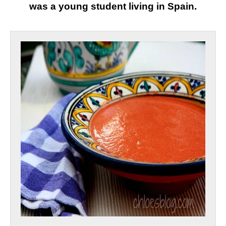
was a young student living in Spain
.