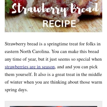
Strawberry bread is a springtime treat for folks in
eastern North Carolina. You can make this bread
any time of year, but it just seems so special when
strawberries are in season
, and and you can pick
them yourself. It also is a great treat in the middle
of winter when you are thinking about those warm
spring days.