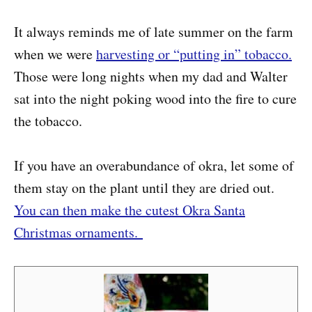
It always reminds me of late summer on the farm
when we were
harvesting or “putting in” tobacco.
Those were long nights when my dad and Walter
sat into the night poking wood into the fire to cure
the tobacco.
If you have an overabundance of okra, let some of
them stay on the plant until they are dried out.
You can then make the cutest Okra Santa
Christmas ornaments.