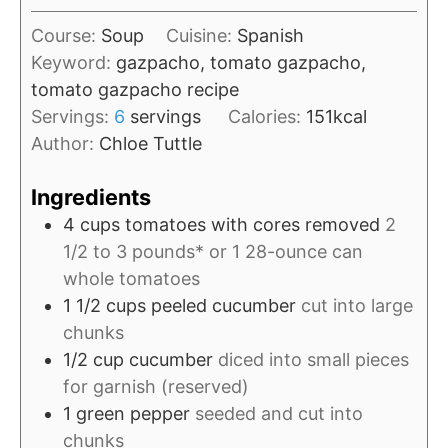
u
i
t
Course:
Soup
Cuisine:
Spanish
n
e
Keyword:
gazpacho, tomato gazpacho,
u
s
tomato gazpacho recipe
t
Servings:
6
servings
Calories:
151
kcal
e
Author:
Chloe Tuttle
s
Ingredients
4
cups
tomatoes with cores removed
2
1/2 to 3 pounds* or 1 28-ounce can
whole tomatoes
1 1/2
cups
peeled cucumber
cut into large
chunks
1/2
cup
cucumber
diced into small pieces
for garnish (reserved)
1
green pepper
seeded and cut into
chunks