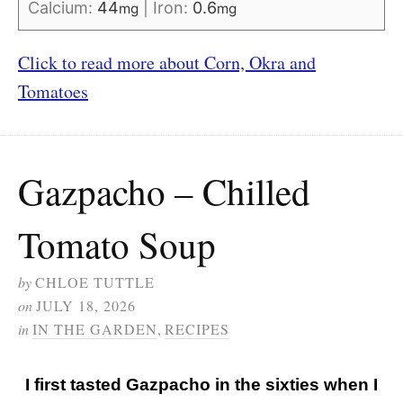
Calcium:
44
|
Iron:
0.6
mg
mg
Click to read more about Corn, Okra and
Tomatoes
Gazpacho – Chilled
Tomato Soup
by
CHLOE TUTTLE
on
JULY 18, 2026
in
IN THE GARDEN
,
RECIPES
I first tasted Gazpacho in the sixties when I