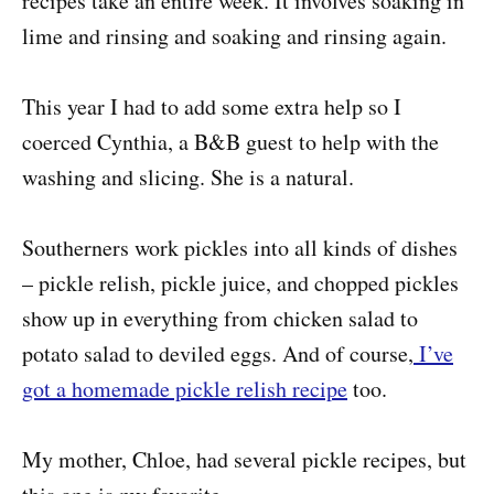
recipes take an entire week. It involves soaking in
lime and rinsing and soaking and rinsing again.
This year I had to add some extra help so I
coerced Cynthia, a B&B guest to help with the
washing and slicing. She is a natural.
Southerners work pickles into all kinds of dishes
– pickle relish, pickle juice, and chopped pickles
show up in everything from chicken salad to
potato salad to deviled eggs. And of course,
I’ve
got a homemade pickle relish recipe
too.
My mother, Chloe, had several pickle recipes, but