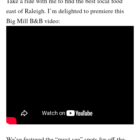
Take a ride with me to find the best local food
east of Raleigh. I’m delighted to premiere this
Big Mill B&B video:
We’ve featured the “must see” spots for off-the-