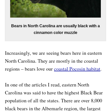
Bears in North Carolina are usually black with a
cinnamon color muzzle
Increasingly, we are seeing bears here in eastern
North Carolina. They are mostly in the coastal
regions – bears love our
coastal Pocosin habitat
.
In one of the articles I read, eastern North
Carolina was said to have the highest Black Bear
population of all the states. There are over 8,000
black bears in the Albemarle region, the largest