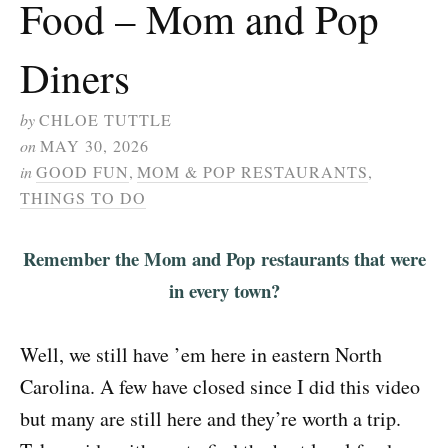
Food – Mom and Pop
Diners
by
CHLOE TUTTLE
on
MAY 30, 2026
in
GOOD FUN
,
MOM & POP RESTAURANTS
,
THINGS TO DO
Remember the Mom and Pop restaurants that were
in every town?
Well, we still have ’em here in eastern North
Carolina. A few have closed since I did this video
but many are still here and they’re worth a trip.