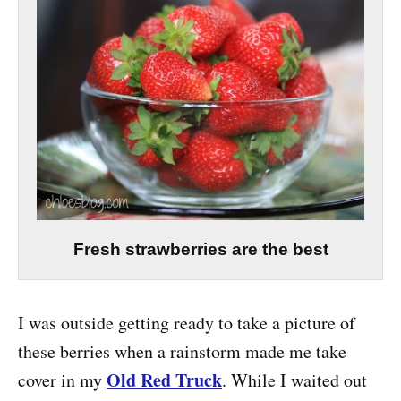
Fresh strawberries are the best
I was outside getting ready to take a picture of
these berries when a rainstorm made me take
Old Red Truck
cover in my
. While I waited out