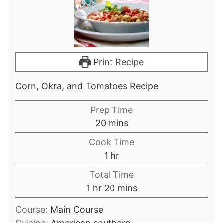
Print Recipe
Corn, Okra, and Tomatoes Recipe
Prep Time
m
20
mins
i
Cook Time
n
h
1
hr
u
o
Total Time
t
u
h
m
1
hr
20
mins
e
r
o
i
s
Course:
Main Course
u
n
Cuisine:
American southern