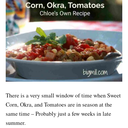
There is a very small window of time when Sweet
Corn, Okra, and Tomatoes are in season at the
same time – Probably just a few weeks in late
summer.