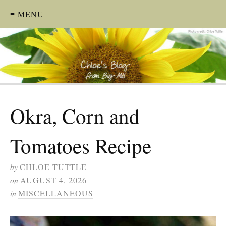
≡ MENU
Okra, Corn and
Tomatoes Recipe
by
CHLOE TUTTLE
on
AUGUST 4, 2026
in
MISCELLANEOUS