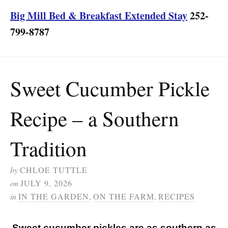
Big Mill Bed & Breakfast Extended Stay
252-
799-8787
Sweet Cucumber Pickle
Recipe – a Southern
Tradition
by
CHLOE TUTTLE
on
JULY 9, 2026
in
IN THE GARDEN
,
ON THE FARM
,
RECIPES
Sweet cucumber pickles are as southern as