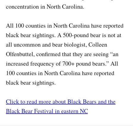
concentration in North Carolina.
All 100 counties in North Carolina have reported
black bear sightings. A 500-pound bear is not at
all uncommon and bear biologist, Colleen
Olfenbuttel, confirmed that they are seeing “an
increased frequency of 700+ pound bears.” All
100 counties in North Carolina have reported
black bear sightings.
Click to read more about Black Bears and the
Black Bear Festival in eastern NC