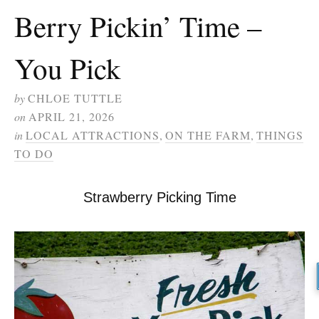
Berry Pickin’ Time –
You Pick
by
CHLOE TUTTLE
on
APRIL 21, 2026
in
LOCAL ATTRACTIONS
,
ON THE FARM
,
THINGS
TO DO
Strawberry Picking Time