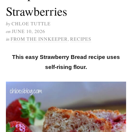
Strawberries
by
CHLOE TUTTLE
on
JUNE 10, 2026
in
FROM THE INNKEEPER
,
RECIPES
This easy Strawberry Bread recipe uses
self-rising flour.