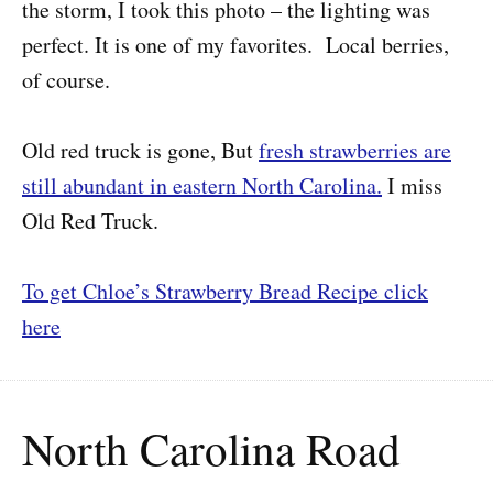
the storm, I took this photo – the lighting was
perfect. It is one of my favorites. Local berries,
of course.
Old red truck is gone, But
fresh strawberries are
still abundant in eastern North Carolina.
I miss
Old Red Truck.
To get Chloe’s Strawberry Bread Recipe click
here
North Carolina Road