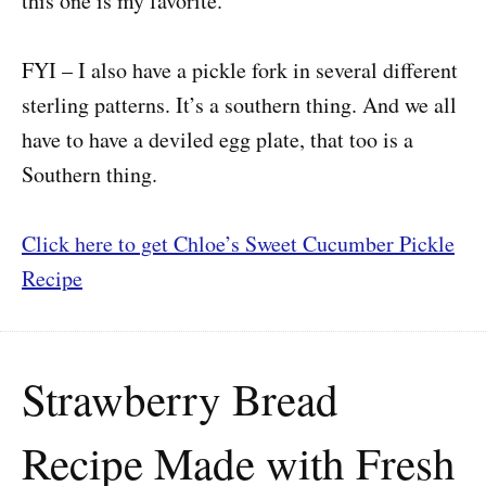
this one is my favorite.
FYI – I also have a pickle fork in several different
sterling patterns. It’s a southern thing. And we all
have to have a deviled egg plate, that too is a
Southern thing.
Click here to get Chloe’s Sweet Cucumber Pickle
Recipe
Strawberry Bread
Recipe Made with Fresh