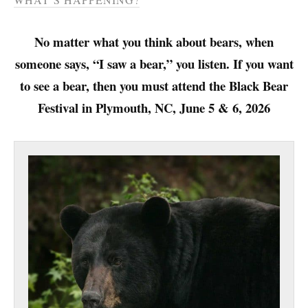
No matter what you think about bears, when
someone says, “I saw a bear,” you listen. If you want
to see a bear, then you must attend the Black Bear
Festival in Plymouth, NC, June 5 & 6, 2026