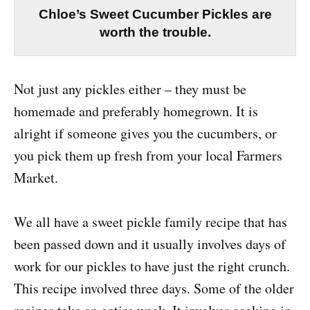
Chloe’s Sweet Cucumber Pickles are
worth the trouble.
Not just any pickles either – they must be
homemade and preferably homegrown. It is
alright if someone gives you the cucumbers, or
you pick them up fresh from your local Farmers
Market.
We all have a sweet pickle family recipe that has
been passed down and it usually involves days of
work for our pickles to have just the right crunch.
This recipe involved three days. Some of the older