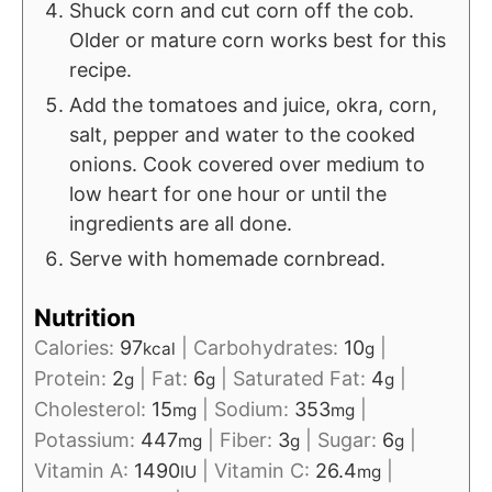
Shuck corn and cut corn off the cob.
Older or mature corn works best for this
recipe.
Add the tomatoes and juice, okra, corn,
salt, pepper and water to the cooked
onions. Cook covered over medium to
low heart for one hour or until the
ingredients are all done.
Serve with homemade cornbread.
Nutrition
Calories:
97
|
Carbohydrates:
10
|
kcal
g
Protein:
2
|
Fat:
6
|
Saturated Fat:
4
|
g
g
g
Cholesterol:
15
|
Sodium:
353
|
mg
mg
Potassium:
447
|
Fiber:
3
|
Sugar:
6
|
mg
g
g
Vitamin A:
1490
|
Vitamin C:
26.4
|
IU
mg