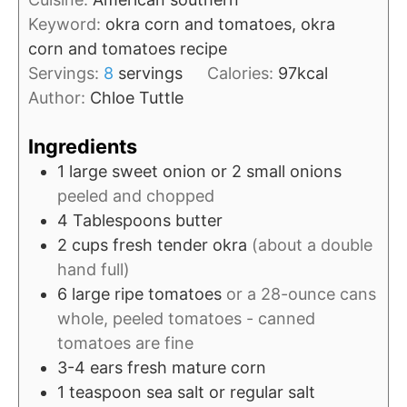
r
u
Keyword:
okra corn and tomatoes, okra
t
corn and tomatoes recipe
e
Servings:
8
servings
Calories:
97
kcal
s
Author:
Chloe Tuttle
Ingredients
1
large
sweet onion or 2 small onions
peeled and chopped
4
Tablespoons
butter
2
cups
fresh tender okra
(about a double
hand full)
6
large
ripe tomatoes
or a 28-ounce cans
whole, peeled tomatoes - canned
tomatoes are fine
3-4
ears
fresh mature corn
1
teaspoon
sea salt or regular salt