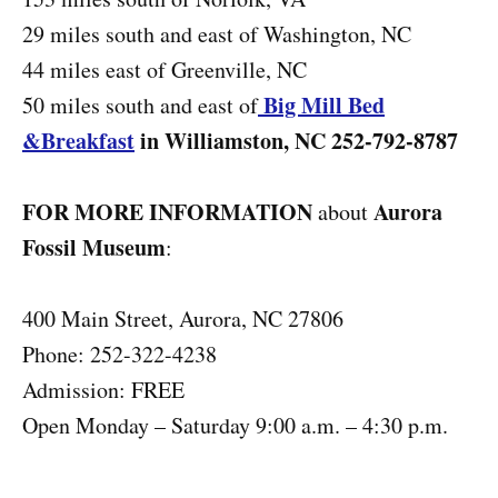
29 miles south and east of Washington, NC
44 miles east of Greenville, NC
Big Mill Bed
50 miles south and east of
&Breakfast
in Williamston, NC 252-792-8787
FOR MORE INFORMATION
Aurora
about
Fossil Museum
:
400 Main Street, Aurora, NC 27806
Phone: 252-322-4238
Admission: FREE
Open Monday – Saturday 9:00 a.m. – 4:30 p.m.