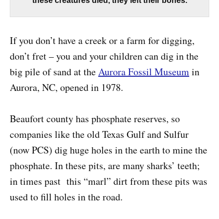
these creatures died, they left their bones.
If you don’t have a creek or a farm for digging,
don’t fret – you and your children can dig in the
big pile of sand at the
Aurora Fossil Museum
in
Aurora, NC, opened in 1978.
Beaufort county has phosphate reserves, so
companies like the old Texas Gulf and Sulfur
(now PCS) dig huge holes in the earth to mine the
phosphate. In these pits, are many sharks’ teeth;
in times past this “marl” dirt from these pits was
used to fill holes in the road.