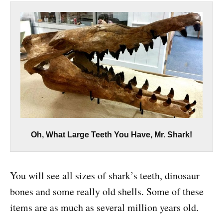
Oh, What Large Teeth You Have, Mr. Shark!
You will see all sizes of shark’s teeth, dinosaur
bones and some really old shells. Some of these
items are as much as several million years old.