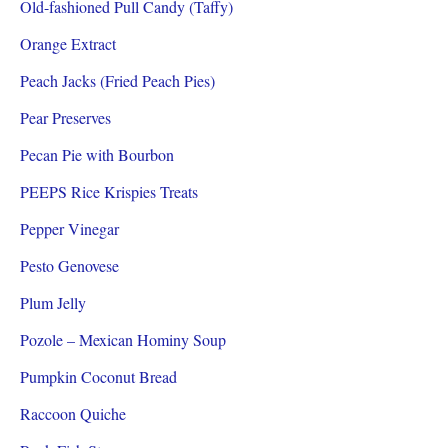
Old-fashioned Pull Candy (Taffy)
Orange Extract
Peach Jacks (Fried Peach Pies)
Pear Preserves
Pecan Pie with Bourbon
PEEPS Rice Krispies Treats
Pepper Vinegar
Pesto Genovese
Plum Jelly
Pozole – Mexican Hominy Soup
Pumpkin Coconut Bread
Raccoon Quiche