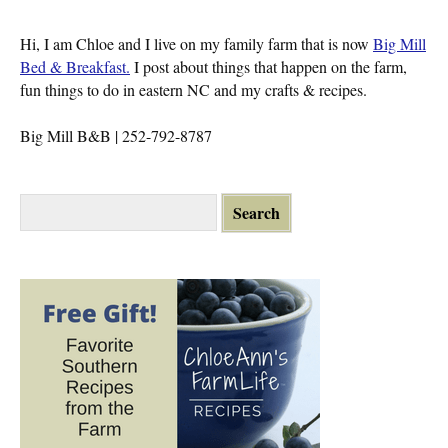
Hi, I am Chloe and I live on my family farm that is now
Big Mill
Bed & Breakfast.
I post about things that happen on the farm,
fun things to do in eastern NC and my crafts & recipes.
Big Mill B&B | 252-792-8787
S
e
a
r
c
h
f
o
r
: