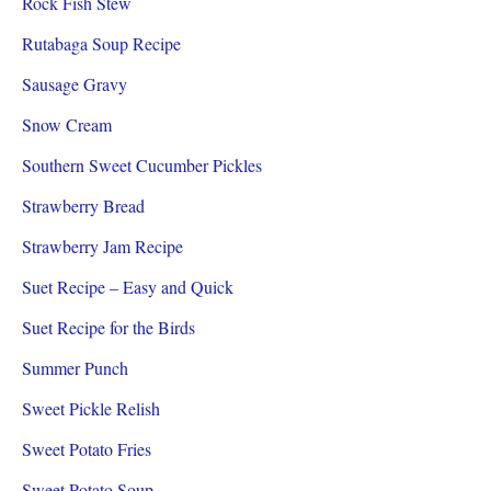
Rock Fish Stew
Rutabaga Soup Recipe
Sausage Gravy
Snow Cream
Southern Sweet Cucumber Pickles
Strawberry Bread
Strawberry Jam Recipe
Suet Recipe – Easy and Quick
Suet Recipe for the Birds
Summer Punch
Sweet Pickle Relish
Sweet Potato Fries
Sweet Potato Soup