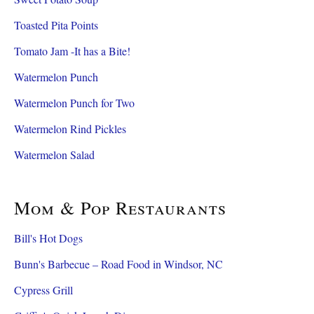
Toasted Pita Points
Tomato Jam -It has a Bite!
Watermelon Punch
Watermelon Punch for Two
Watermelon Rind Pickles
Watermelon Salad
Mom & Pop Restaurants
Bill's Hot Dogs
Bunn's Barbecue – Road Food in Windsor, NC
Cypress Grill