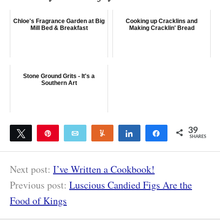
Chloe's Fragrance Garden at Big
Cooking up Cracklins and
Mill Bed & Breakfast
Making Cracklin' Bread
Stone Ground Grits - It's a
Southern Art
39
Tweet
Pin
Email
Yum
Share
Share
SHARES
39
Next post:
I’ve Written a Cookbook!
Previous post:
Luscious Candied Figs Are the
Food of Kings