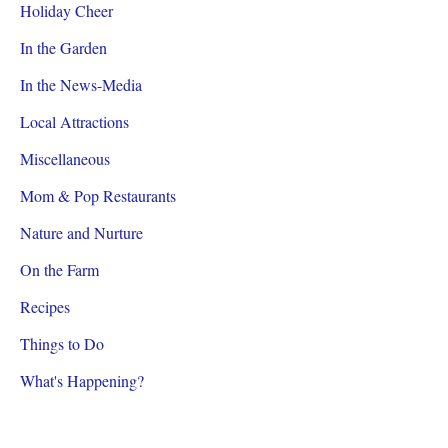
Holiday Cheer
In the Garden
In the News-Media
Local Attractions
Miscellaneous
Mom & Pop Restaurants
Nature and Nurture
On the Farm
Recipes
Things to Do
What's Happening?