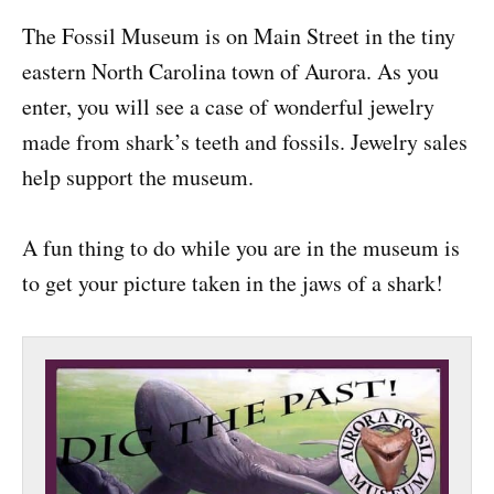
The Fossil Museum is on Main Street in the tiny
eastern North Carolina town of Aurora. As you
enter, you will see a case of wonderful jewelry
made from shark’s teeth and fossils. Jewelry sales
help support the museum.
A fun thing to do while you are in the museum is
to get your picture taken in the jaws of a shark!