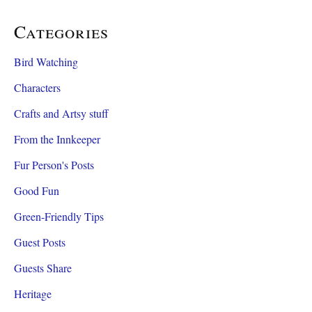
Categories
Bird Watching
Characters
Crafts and Artsy stuff
From the Innkeeper
Fur Person's Posts
Good Fun
Green-Friendly Tips
Guest Posts
Guests Share
Heritage