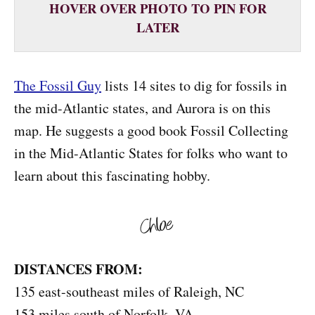
HOVER OVER PHOTO TO PIN FOR
LATER
The Fossil Guy
lists 14 sites to dig for fossils in
the mid-Atlantic states, and Aurora is on this
map. He suggests a good book Fossil Collecting
in the Mid-Atlantic States for folks who want to
learn about this fascinating hobby.
DISTANCES FROM:
135 east-southeast miles of Raleigh, NC
153 miles south of Norfolk, VA