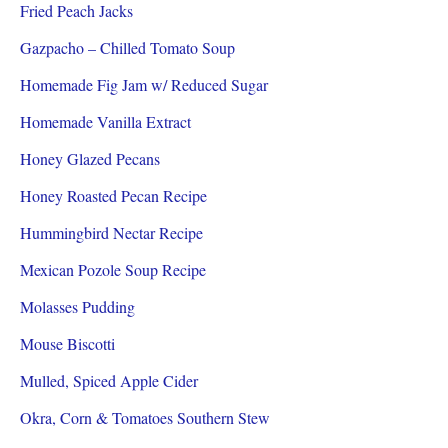
Fried Peach Jacks
Gazpacho – Chilled Tomato Soup
Homemade Fig Jam w/ Reduced Sugar
Homemade Vanilla Extract
Honey Glazed Pecans
Honey Roasted Pecan Recipe
Hummingbird Nectar Recipe
Mexican Pozole Soup Recipe
Molasses Pudding
Mouse Biscotti
Mulled, Spiced Apple Cider
Okra, Corn & Tomatoes Southern Stew