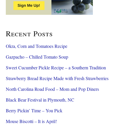
Recent Posts
Okra, Corn and Tomatoes Recipe
Gazpacho – Chilled Tomato Soup
Sweet Cucumber Pickle Recipe – a Southern Tradition
Strawberry Bread Recipe Made with Fresh Strawberries
North Carolina Road Food – Mom and Pop Diners
Black Bear Festival in Plymouth, NC
Berry Pickin’ Time – You Pick
Mouse Biscotti – It is April!