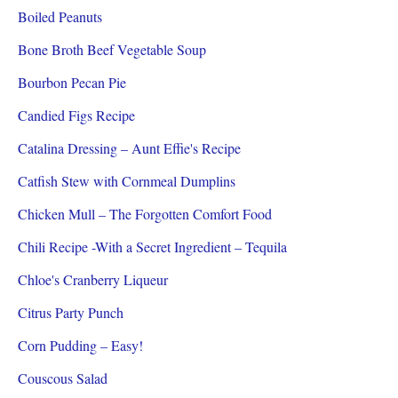
Boiled Peanuts
Bone Broth Beef Vegetable Soup
Bourbon Pecan Pie
Candied Figs Recipe
Catalina Dressing – Aunt Effie's Recipe
Catfish Stew with Cornmeal Dumplins
Chicken Mull – The Forgotten Comfort Food
Chili Recipe -With a Secret Ingredient – Tequila
Chloe's Cranberry Liqueur
Citrus Party Punch
Corn Pudding – Easy!
Couscous Salad