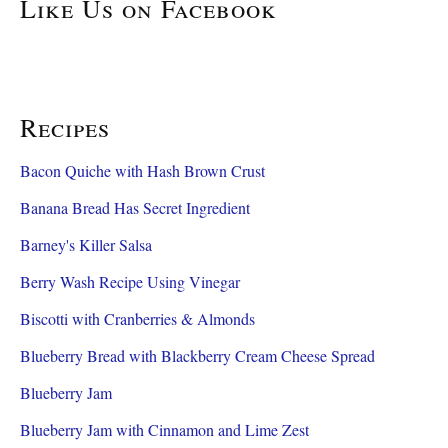
Like Us on Facebook
Recipes
Bacon Quiche with Hash Brown Crust
Banana Bread Has Secret Ingredient
Barney's Killer Salsa
Berry Wash Recipe Using Vinegar
Biscotti with Cranberries & Almonds
Blueberry Bread with Blackberry Cream Cheese Spread
Blueberry Jam
Blueberry Jam with Cinnamon and Lime Zest