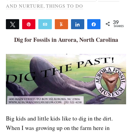
AND NURTURE
,
THINGS TO DO
39
Tweet
Pin
Email
Yum
Share
Share
SHARES
39
Dig for Fossils in Aurora, North Carolina
Big kids and little kids like to dig in the dirt.
When I was growing up on the farm here in