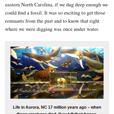
eastern North Carolina, if we dug deep enough we
could find a fossil. It was so exciting to get those
remnants from the past and to know that right
where we were digging was once under water.
Life in Aurora, NC 17 million years ago – when