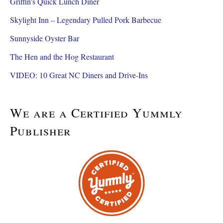
Griffin's Quick Lunch Diner
Skylight Inn – Legendary Pulled Pork Barbecue
Sunnyside Oyster Bar
The Hen and the Hog Restaurant
VIDEO: 10 Great NC Diners and Drive-Ins
We are a Certified Yummly
Publisher