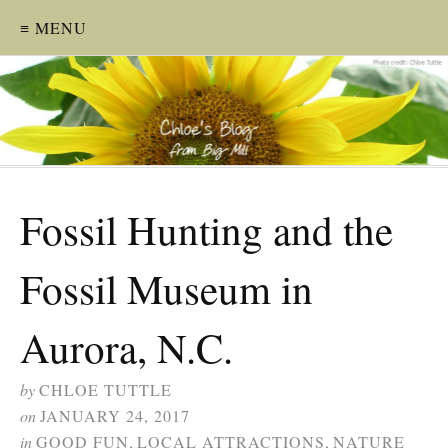
≡ MENU
Fossil Hunting and the
Fossil Museum in
Aurora, N.C.
by
CHLOE TUTTLE
on
JANUARY 24, 2017
in
GOOD FUN
,
LOCAL ATTRACTIONS
,
NATURE