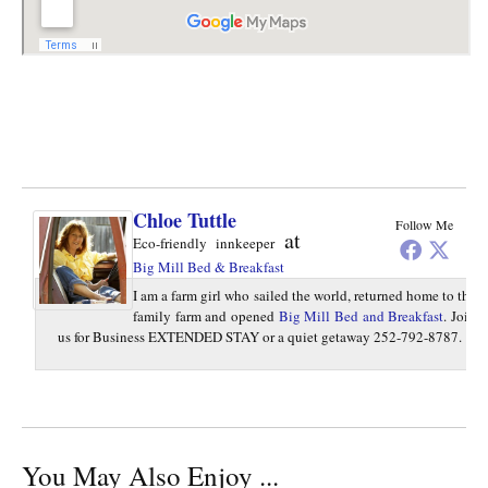
Chloe Tuttle
Follow Me
at
Eco-friendly innkeeper
Big Mill Bed & Breakfast
I am a farm girl who sailed the world, returned home to the
family farm and opened
Big Mill Bed and Breakfast
. Join
us for Business EXTENDED STAY or a quiet getaway 252-792-8787.
You May Also Enjoy ...