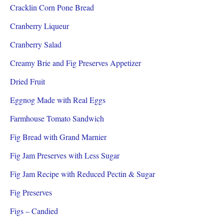
Cracklin Corn Pone Bread
Cranberry Liqueur
Cranberry Salad
Creamy Brie and Fig Preserves Appetizer
Dried Fruit
Eggnog Made with Real Eggs
Farmhouse Tomato Sandwich
Fig Bread with Grand Marnier
Fig Jam Preserves with Less Sugar
Fig Jam Recipe with Reduced Pectin & Sugar
Fig Preserves
Figs – Candied