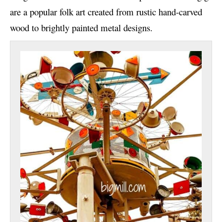
are a popular folk art created from rustic hand-carved
wood to brightly painted metal designs.