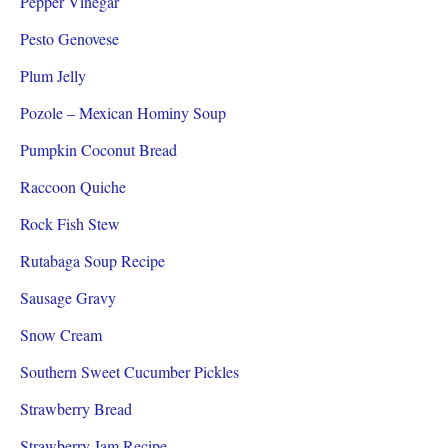
Pepper Vinegar
Pesto Genovese
Plum Jelly
Pozole – Mexican Hominy Soup
Pumpkin Coconut Bread
Raccoon Quiche
Rock Fish Stew
Rutabaga Soup Recipe
Sausage Gravy
Snow Cream
Southern Sweet Cucumber Pickles
Strawberry Bread
Strawberry Jam Recipe