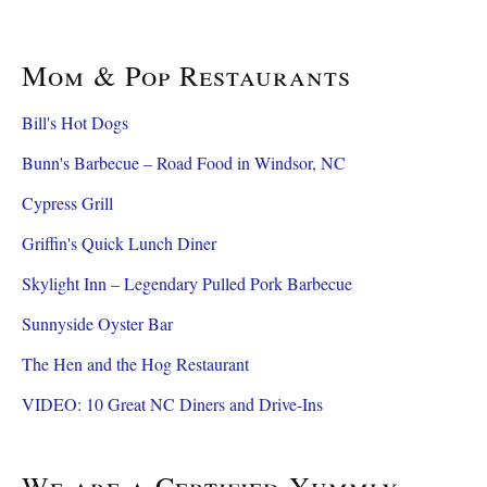
Mom & Pop Restaurants
Bill's Hot Dogs
Bunn's Barbecue – Road Food in Windsor, NC
Cypress Grill
Griffin's Quick Lunch Diner
Skylight Inn – Legendary Pulled Pork Barbecue
Sunnyside Oyster Bar
The Hen and the Hog Restaurant
VIDEO: 10 Great NC Diners and Drive-Ins
We are a Certified Yummly