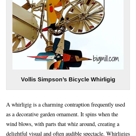
Vollis Simpson’s Bicycle Whirligig
A whirligig is a charming contraption frequently used
as a decorative garden ornament. It spins when the
wind blows, with parts that whiz around, creating a
delightful visual and often audible spectacle. Whirligigs