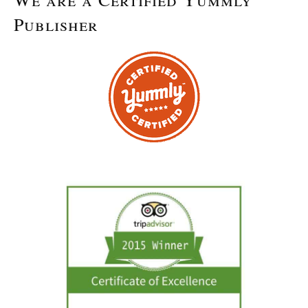
Publisher