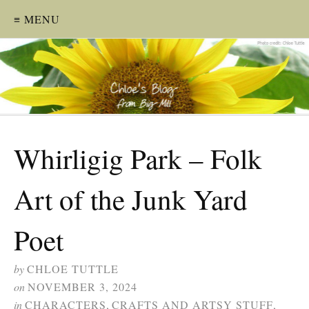
≡ MENU
Whirligig Park – Folk
Art of the Junk Yard
Poet
by
CHLOE TUTTLE
on
NOVEMBER 3, 2024
in
CHARACTERS
,
CRAFTS AND ARTSY STUFF
,