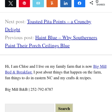
0
Tweet
Pin
Email
Yum
Share
Share
SHARES
Next post:
Toasted Pita Points – a Crunchy
Delight
Previous post:
Haint Blue – Why Southerners
Paint Their Porch Ceilings Blue
Hi, I am Chloe and I live on my family farm that is now
Big Mill
Bed & Breakfast.
I post about things that happen on the farm,
fun things to do in eastern NC and my crafts & recipes.
Big Mill B&B | 252-792-8787
S
e