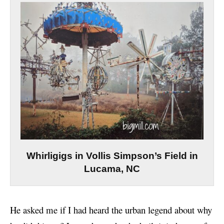
Whirligigs in Vollis Simpson’s Field in
Lucama, NC
He asked me if I had heard the urban legend about why