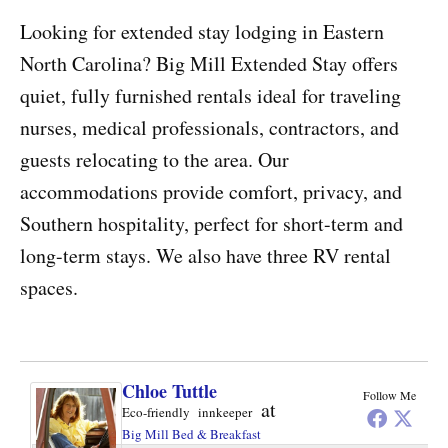
Looking for extended stay lodging in Eastern
North Carolina? Big Mill Extended Stay offers
quiet, fully furnished rentals ideal for traveling
nurses, medical professionals, contractors, and
guests relocating to the area. Our
accommodations provide comfort, privacy, and
Southern hospitality, perfect for short-term and
long-term stays. We also have three RV rental
spaces.
Chloe Tuttle
Follow Me
at
Eco-friendly innkeeper
Big Mill Bed & Breakfast