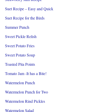
Suet Recipe – Easy and Quick
Suet Recipe for the Birds
Summer Punch
Sweet Pickle Relish
Sweet Potato Fries
Sweet Potato Soup
Toasted Pita Points
Tomato Jam -It has a Bite!
Watermelon Punch
Watermelon Punch for Two
Watermelon Rind Pickles
Watermelon Salad