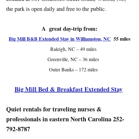
the park is open daily and free to the public.
A great day-trip from:
Big Mill B&B Extended Stay in Williamston, NC
55 miles
Raleigh, NC – 49 miles
Greenville, NC – 36 miles
Outer Banks – 172 miles
Big Mill Bed & Breakfast Extended Stay
Quiet rentals for traveling nurses &
professionals in eastern North Carolina
252-
792-8787