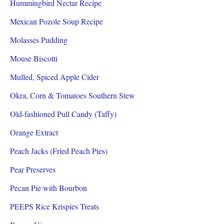
Hummingbird Nectar Recipe
Mexican Pozole Soup Recipe
Molasses Pudding
Mouse Biscotti
Mulled, Spiced Apple Cider
Okra, Corn & Tomatoes Southern Stew
Old-fashioned Pull Candy (Taffy)
Orange Extract
Peach Jacks (Fried Peach Pies)
Pear Preserves
Pecan Pie with Bourbon
PEEPS Rice Krispies Treats