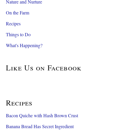
Nature and Nurture
On the Farm
Recipes
Things to Do
What's Happening?
Like Us on Facebook
Recipes
Bacon Quiche with Hash Brown Crust
Banana Bread Has Secret Ingredient