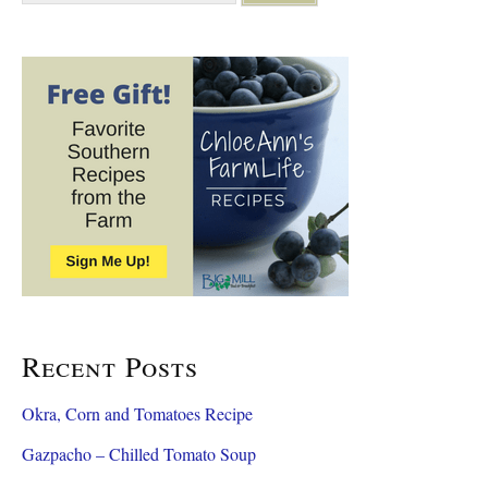
a
r
c
h
f
o
r
:
Recent Posts
Okra, Corn and Tomatoes Recipe
Gazpacho – Chilled Tomato Soup