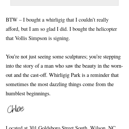
BTW – I bought a whirligig that I couldn’t really
afford, but I am so glad I did. I bought the helicopter
that Vollis Simpson is signing.
You’re not just seeing some sculptures; you’re stepping
into the story of a man who saw the beauty in the worn-
out and the cast-off.
Whirligig Park is a reminder that
sometimes the most dazzling things come from the
humblest beginnings.
Located at 301 Goldsboro Street South, Wilson, NC,