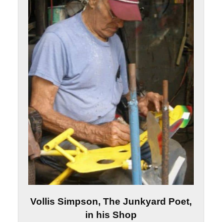
Vollis Simpson, The Junkyard Poet,
in his Shop