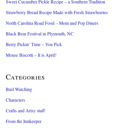
Sweet Cucumber Pickle Recipe – a Southern Tradition
Strawberry Bread Recipe Made with Fresh Strawberries
North Carolina Road Food – Mom and Pop Diners
Black Bear Festival in Plymouth, NC
Berry Pickin’ Time – You Pick
Mouse Biscotti – It is April!
Categories
Bird Watching
Characters
Crafts and Artsy stuff
From the Innkeeper