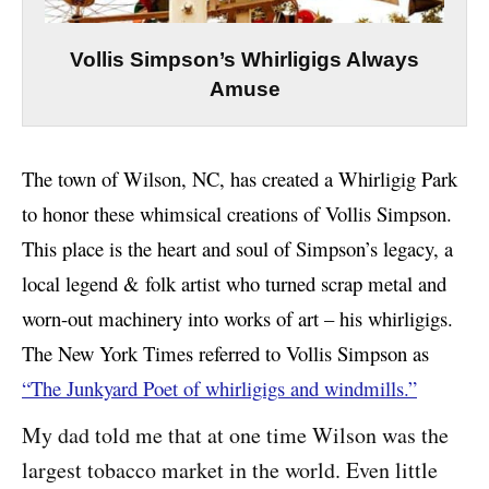
Vollis Simpson’s Whirligigs Always
Amuse
The town of Wilson, NC, has created a Whirligig Park
to honor these whimsical creations of Vollis Simpson.
This place is the heart and soul of Simpson’s legacy, a
local legend & folk artist who turned scrap metal and
worn-out machinery into works of art – his whirligigs.
The New York Times referred to Vollis Simpson as
“The Junkyard Poet of whirligigs and windmills.”
My dad told me that at one time Wilson was the
largest tobacco market in the world. Even little