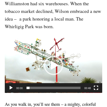
Williamston had six warehouses. When the
tobacco market declined, Wilson embraced a new
idea – a park honoring a local man. The
Whirligig Park was born.
V
i
d
e
o
P
l
00:00
00:48
a
y
As you walk in, you’ll see them – a mighty, colorful