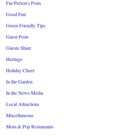
Fur Person's Posts
Good Fun
Green-Friendly Tips
Guest Posts
Guests Share
Heritage
Holiday Cheer
In the Garden
In the News-Media
Local Attractions
Miscellaneous
Mom & Pop Restaurants