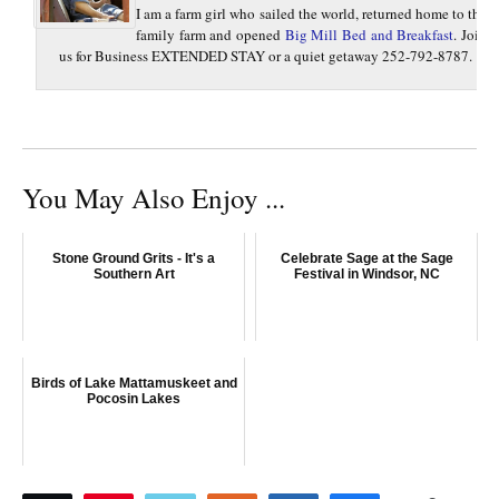
I am a farm girl who sailed the world, returned home to the
family farm and opened
Big Mill Bed and Breakfast
. Join
us for Business EXTENDED STAY or a quiet getaway 252-792-8787.
You May Also Enjoy ...
Stone Ground Grits - It's a
Celebrate Sage at the Sage
Southern Art
Festival in Windsor, NC
Birds of Lake Mattamuskeet and
Pocosin Lakes