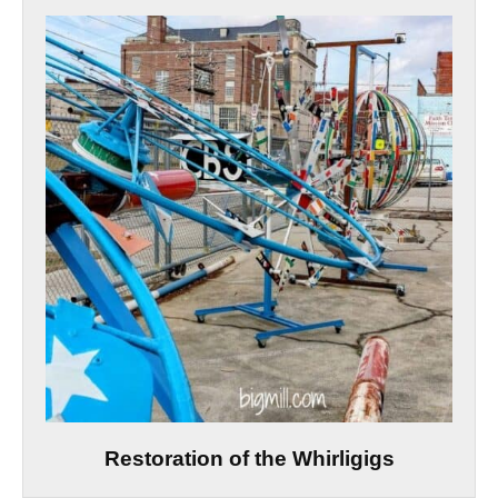
Restoration of the Whirligigs