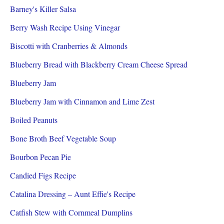
Barney's Killer Salsa
Berry Wash Recipe Using Vinegar
Biscotti with Cranberries & Almonds
Blueberry Bread with Blackberry Cream Cheese Spread
Blueberry Jam
Blueberry Jam with Cinnamon and Lime Zest
Boiled Peanuts
Bone Broth Beef Vegetable Soup
Bourbon Pecan Pie
Candied Figs Recipe
Catalina Dressing – Aunt Effie's Recipe
Catfish Stew with Cornmeal Dumplins