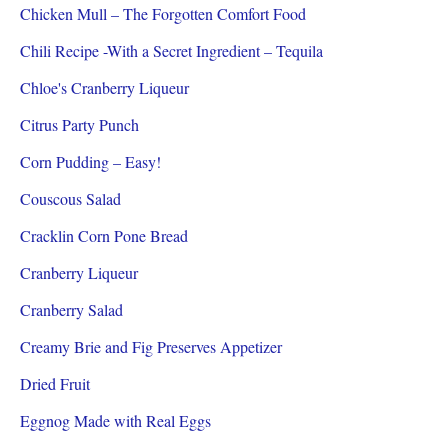
Chicken Mull – The Forgotten Comfort Food
Chili Recipe -With a Secret Ingredient – Tequila
Chloe's Cranberry Liqueur
Citrus Party Punch
Corn Pudding – Easy!
Couscous Salad
Cracklin Corn Pone Bread
Cranberry Liqueur
Cranberry Salad
Creamy Brie and Fig Preserves Appetizer
Dried Fruit
Eggnog Made with Real Eggs