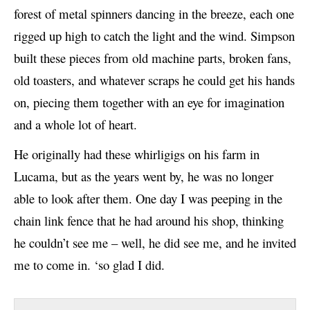
e
forest of metal spinners dancing in the breeze, each one
r
rigged up high to catch the light and the wind. Simpson
built these pieces from old machine parts, broken fans,
old toasters, and whatever scraps he could get his hands
on, piecing them together with an eye for imagination
and a whole lot of heart.
He originally had these whirligigs on his farm in
Lucama, but as the years went by, he was no longer
able to look after them. One day I was peeping in the
chain link fence that he had around his shop, thinking
he couldn’t see me – well, he did see me, and he invited
me to come in. ‘so glad I did.