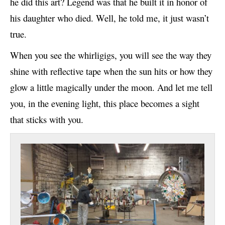
he did this art? Legend was that he built it in honor of
his daughter who died. Well, he told me, it just wasn’t
true.
When you see the whirligigs, you will see the way they
shine with reflective tape when the sun hits or how they
glow a little magically under the moon. And let me tell
you, in the evening light, this place becomes a sight
that sticks with you.