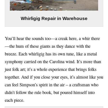
Whirligig Repair in Warehouse
You’ll hear the sounds too—a creak here, a whir there
—the hum of these giants as they dance with the
breeze. Each whirligig has its own tune, like a metal
symphony carried on the Carolina wind. It’s more than
just folk art; it’s a whole experience that brings folks
together. And if you close your eyes, it’s almost like you
can feel Simpson’s spirit in the air – a craftsman who
didn’t follow the rule book, but poured himself into
each piece.