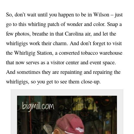
So, don’t wait until you happen to be in Wilson – just
go to this whirling patch of wonder and color. Snap a
few photos, breathe in that Carolina air, and let the
whirligigs work their charm. And don’t forget to visit
the Whirligig Station, a converted tobacco warehouse
that now serves as a visitor center and event space.
And sometimes they are repainting and repairing the
whirligigs, so you get to see them close-up.