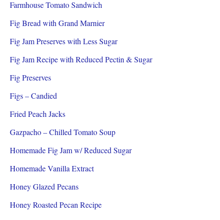
Farmhouse Tomato Sandwich
Fig Bread with Grand Marnier
Fig Jam Preserves with Less Sugar
Fig Jam Recipe with Reduced Pectin & Sugar
Fig Preserves
Figs – Candied
Fried Peach Jacks
Gazpacho – Chilled Tomato Soup
Homemade Fig Jam w/ Reduced Sugar
Homemade Vanilla Extract
Honey Glazed Pecans
Honey Roasted Pecan Recipe