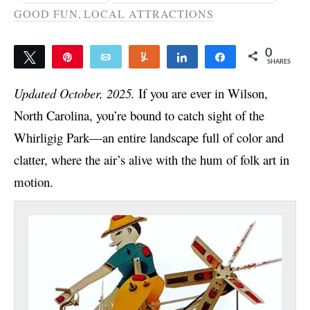
GOOD FUN
,
LOCAL ATTRACTIONS
0
Tweet
Pin
Email
Yum
Share
Share
SHARES
Updated October, 2025.
If you are ever in Wilson,
North Carolina, you’re bound to catch sight of the
Whirligig Park—an entire landscape full of color and
clatter, where the air’s alive with the hum of folk art in
motion.