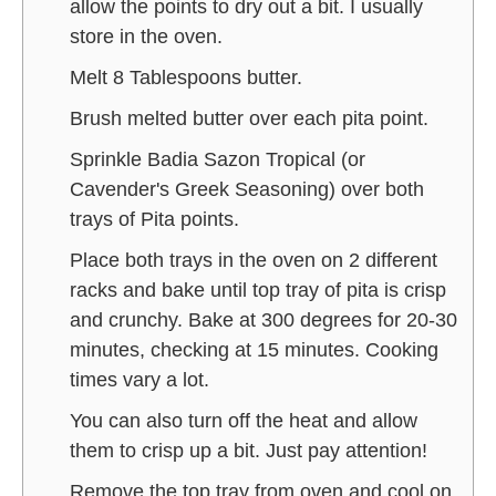
allow the points to dry out a bit. I usually
store in the oven.
Melt 8 Tablespoons butter.
Brush melted butter over each pita point.
Sprinkle Badia Sazon Tropical (or
Cavender's Greek Seasoning) over both
trays of Pita points.
Place both trays in the oven on 2 different
racks and bake until top tray of pita is crisp
and crunchy. Bake at 300 degrees for 20-30
minutes, checking at 15 minutes. Cooking
times vary a lot.
You can also turn off the heat and allow
them to crisp up a bit. Just pay attention!
Remove the top tray from oven and cool on