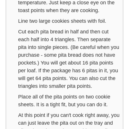
temperature. Just keep a close eye on the
toast points when they are cooking.
Line two large cookies sheets with foil.
Cut each pita bread in half and then cut
each half into 4 triangles. Then separate
pita into single pieces. (Be careful when you
purchase - some pita bread does not have
pockets.) You will get about 16 pita points
per loaf. If the package has 6 pitas in it, you
will get 64 pita points. You can also cut the
triangles into smaller pita points.
Place all of the pita points on two cookie
sheets. It is a tight fit, but you can do it.
At this point if you can't cook right away, you
can just leave the pita out on the tray and