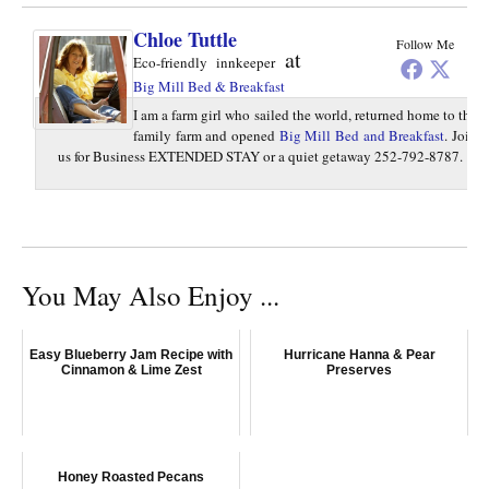
Chloe Tuttle
Follow Me
at
Eco-friendly innkeeper
Big Mill Bed & Breakfast
I am a farm girl who sailed the world, returned home to the
family farm and opened
Big Mill Bed and Breakfast
. Join
us for Business EXTENDED STAY or a quiet getaway 252-792-8787.
You May Also Enjoy ...
Easy Blueberry Jam Recipe with
Hurricane Hanna & Pear
Cinnamon & Lime Zest
Preserves
Honey Roasted Pecans