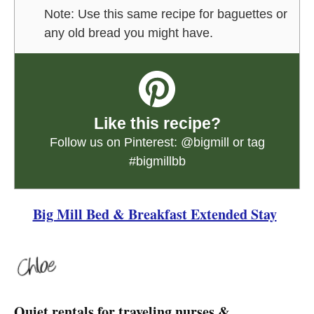
Note: Use this same recipe for baguettes or
any old bread you might have.
Like this recipe?
Follow us on Pinterest:
@bigmill
or tag
#bigmillbb
Big Mill Bed & Breakfast Extended Stay
Quiet rentals for traveling nurses &