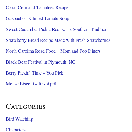
Okra, Corn and Tomatoes Recipe
Gazpacho – Chilled Tomato Soup
Sweet Cucumber Pickle Recipe – a Southern Tradition
Strawberry Bread Recipe Made with Fresh Strawberries
North Carolina Road Food – Mom and Pop Diners
Black Bear Festival in Plymouth, NC
Berry Pickin’ Time – You Pick
Mouse Biscotti – It is April!
Categories
Bird Watching
Characters