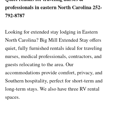
professionals in eastern North Carolina
252-
792-8787
Looking for extended stay lodging in Eastern
North Carolina? Big Mill Extended Stay offers
quiet, fully furnished rentals ideal for traveling
nurses, medical professionals, contractors, and
guests relocating to the area. Our
accommodations provide comfort, privacy, and
Southern hospitality, perfect for short-term and
long-term stays. We also have three RV rental
spaces.