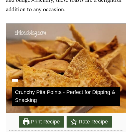
addition to any occasion.
Crunchy Pita Points - Perfect for Dipping &
Snacking
Print Recipe
Rate Recipe