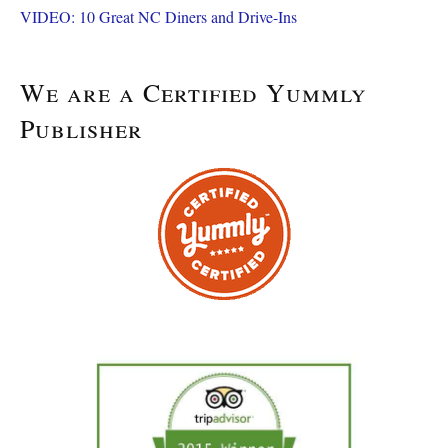
VIDEO: 10 Great NC Diners and Drive-Ins
We are a Certified Yummly
Publisher