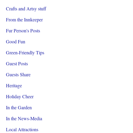
Crafts and Artsy stuff
From the Innkeeper
Fur Person's Posts
Good Fun
Green-Friendly Tips
Guest Posts
Guests Share
Heritage
Holiday Cheer
In the Garden
In the News-Media
Local Attractions