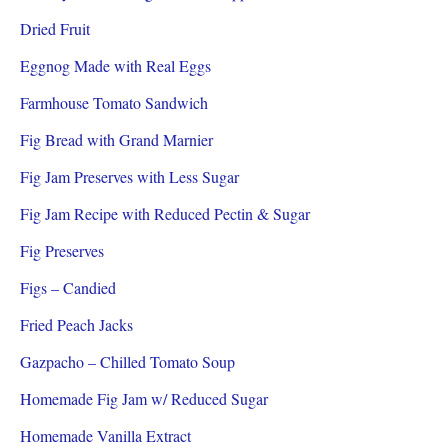
Dried Fruit
Eggnog Made with Real Eggs
Farmhouse Tomato Sandwich
Fig Bread with Grand Marnier
Fig Jam Preserves with Less Sugar
Fig Jam Recipe with Reduced Pectin & Sugar
Fig Preserves
Figs – Candied
Fried Peach Jacks
Gazpacho – Chilled Tomato Soup
Homemade Fig Jam w/ Reduced Sugar
Homemade Vanilla Extract