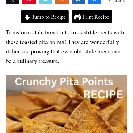
SHARES
Jump to Recipe
Print Recipe
Transform stale bread into irresistible treats with
these toasted pita points! They are wonderfully
delicious, proving that even old, stale bread can
be a culinary treasure.