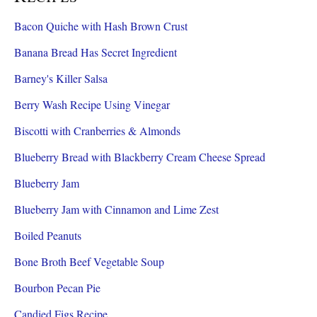
Bacon Quiche with Hash Brown Crust
Banana Bread Has Secret Ingredient
Barney's Killer Salsa
Berry Wash Recipe Using Vinegar
Biscotti with Cranberries & Almonds
Blueberry Bread with Blackberry Cream Cheese Spread
Blueberry Jam
Blueberry Jam with Cinnamon and Lime Zest
Boiled Peanuts
Bone Broth Beef Vegetable Soup
Bourbon Pecan Pie
Candied Figs Recipe