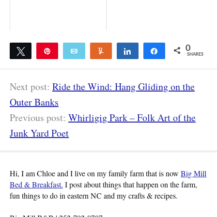
0
Tweet
Pin
Email
Yum
Share
Share
SHARES
Next post:
Ride the Wind: Hang Gliding on the
Outer Banks
Previous post:
Whirligig Park – Folk Art of the
Junk Yard Poet
Hi, I am Chloe and I live on my family farm that is now
Big Mill
Bed & Breakfast.
I post about things that happen on the farm,
fun things to do in eastern NC and my crafts & recipes.