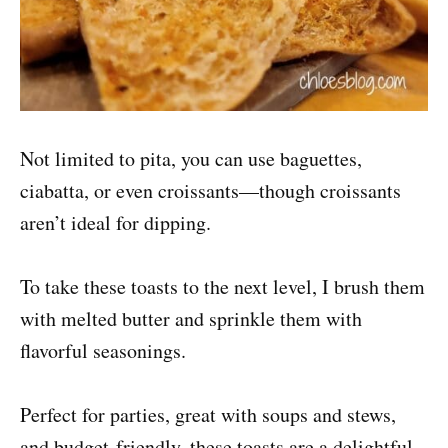
Not limited to pita, you can use baguettes,
ciabatta, or even croissants—though croissants
aren’t ideal for dipping.
To take these toasts to the next level, I brush them
with melted butter and sprinkle them with
flavorful seasonings.
Perfect for parties, great with soups and stews,
and budget-friendly, these toasts are a delightful