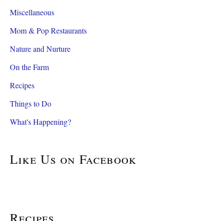
Miscellaneous
Mom & Pop Restaurants
Nature and Nurture
On the Farm
Recipes
Things to Do
What's Happening?
Like Us on Facebook
Recipes