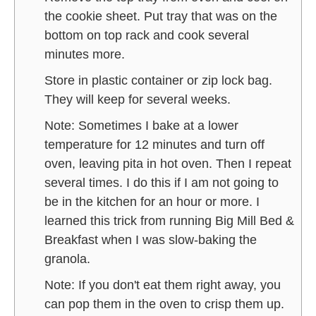
the cookie sheet. Put tray that was on the
bottom on top rack and cook several
minutes more.
Store in plastic container or zip lock bag.
They will keep for several weeks.
Note: Sometimes I bake at a lower
temperature for 12 minutes and turn off
oven, leaving pita in hot oven. Then I repeat
several times. I do this if I am not going to
be in the kitchen for an hour or more. I
learned this trick from running Big Mill Bed &
Breakfast when I was slow-baking the
granola.
Note: If you don't eat them right away, you
can pop them in the oven to crisp them up.