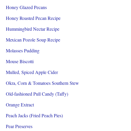
Honey Glazed Pecans
Honey Roasted Pecan Recipe
Hummingbird Nectar Recipe
Mexican Pozole Soup Recipe
Molasses Pudding
Mouse Biscotti
Mulled, Spiced Apple Cider
Okra, Corn & Tomatoes Southern Stew
Old-fashioned Pull Candy (Taffy)
Orange Extract
Peach Jacks (Fried Peach Pies)
Pear Preserves