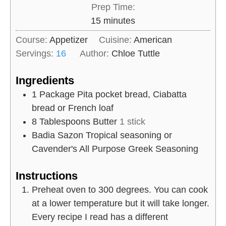
Prep Time:
m
15
minutes
i
Course:
Appetizer
Cuisine:
American
n
Servings:
16
Author:
Chloe Tuttle
u
t
Ingredients
e
1
Package
Pita pocket bread, Ciabatta
s
bread or French loaf
8
Tablespoons
Butter
1 stick
Badia Sazon Tropical seasoning or
Cavender's All Purpose Greek Seasoning
Instructions
Preheat oven to 300 degrees. You can cook
at a lower temperature but it will take longer.
Every recipe I read has a different