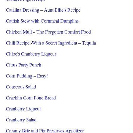
Catalina Dressing – Aunt Effie's Recipe
Catfish Stew with Cornmeal Dumplins
Chicken Mull – The Forgotten Comfort Food
Chili Recipe -With a Secret Ingredient – Tequila
Chloe's Cranberry Liqueur
Citrus Party Punch
Corn Pudding – Easy!
Couscous Salad
Cracklin Corn Pone Bread
Cranberry Liqueur
Cranberry Salad
Creamy Brie and Fig Preserves Appetizer