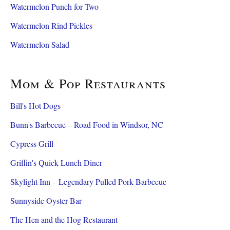
Watermelon Punch for Two
Watermelon Rind Pickles
Watermelon Salad
Mom & Pop Restaurants
Bill's Hot Dogs
Bunn's Barbecue – Road Food in Windsor, NC
Cypress Grill
Griffin's Quick Lunch Diner
Skylight Inn – Legendary Pulled Pork Barbecue
Sunnyside Oyster Bar
The Hen and the Hog Restaurant