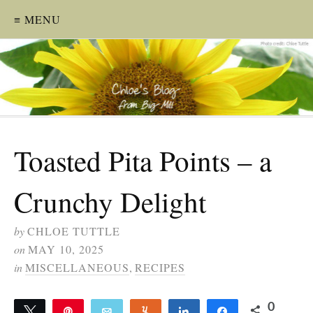
≡ MENU
Toasted Pita Points – a
Crunchy Delight
by
CHLOE TUTTLE
on
MAY 10, 2025
in
MISCELLANEOUS
,
RECIPES
0
Tweet
Pin
Email
Yum
Share
Share