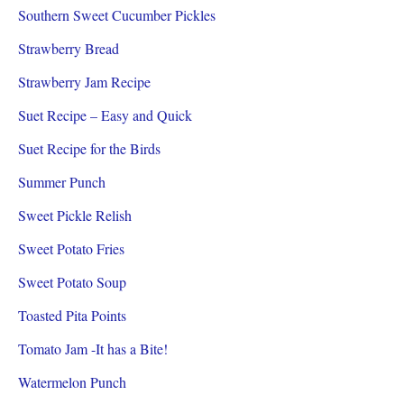
Southern Sweet Cucumber Pickles
Strawberry Bread
Strawberry Jam Recipe
Suet Recipe – Easy and Quick
Suet Recipe for the Birds
Summer Punch
Sweet Pickle Relish
Sweet Potato Fries
Sweet Potato Soup
Toasted Pita Points
Tomato Jam -It has a Bite!
Watermelon Punch