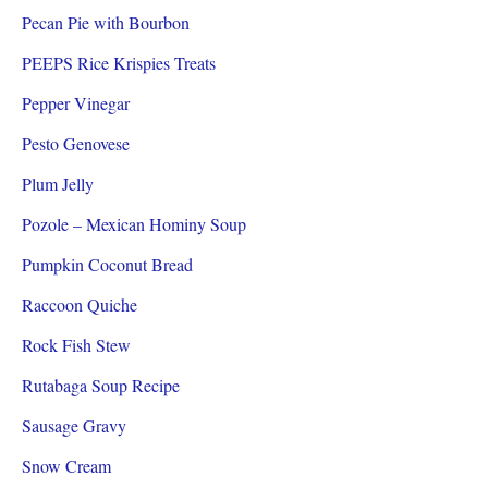
Pecan Pie with Bourbon
PEEPS Rice Krispies Treats
Pepper Vinegar
Pesto Genovese
Plum Jelly
Pozole – Mexican Hominy Soup
Pumpkin Coconut Bread
Raccoon Quiche
Rock Fish Stew
Rutabaga Soup Recipe
Sausage Gravy
Snow Cream