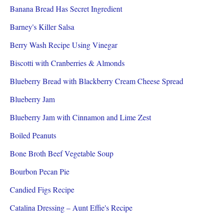
Banana Bread Has Secret Ingredient
Barney's Killer Salsa
Berry Wash Recipe Using Vinegar
Biscotti with Cranberries & Almonds
Blueberry Bread with Blackberry Cream Cheese Spread
Blueberry Jam
Blueberry Jam with Cinnamon and Lime Zest
Boiled Peanuts
Bone Broth Beef Vegetable Soup
Bourbon Pecan Pie
Candied Figs Recipe
Catalina Dressing – Aunt Effie's Recipe