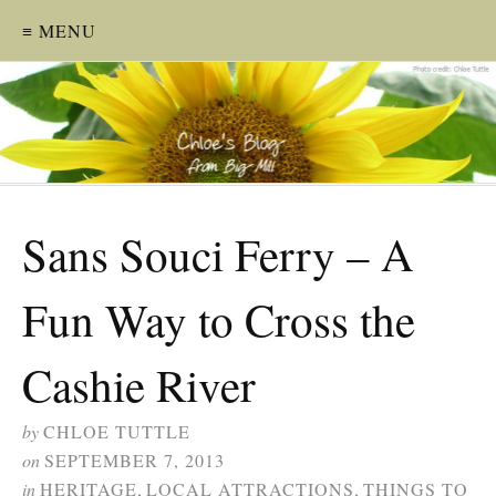
≡ MENU
Sans Souci Ferry – A
Fun Way to Cross the
Cashie River
by
CHLOE TUTTLE
on
SEPTEMBER 7, 2013
in
HERITAGE
,
LOCAL ATTRACTIONS
,
THINGS TO