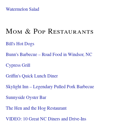
Watermelon Salad
Mom & Pop Restaurants
Bill's Hot Dogs
Bunn's Barbecue – Road Food in Windsor, NC
Cypress Grill
Griffin's Quick Lunch Diner
Skylight Inn – Legendary Pulled Pork Barbecue
Sunnyside Oyster Bar
The Hen and the Hog Restaurant
VIDEO: 10 Great NC Diners and Drive-Ins