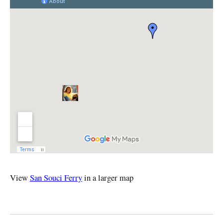
View
San Souci Ferry
in a larger map