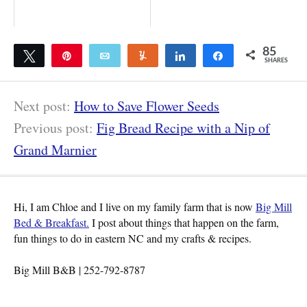
85
Tweet
Pin
Email
Yum
Share
Share
SHARES
85
Next post:
How to Save Flower Seeds
Previous post:
Fig Bread Recipe with a Nip of
Grand Marnier
Hi, I am Chloe and I live on my family farm that is now
Big Mill
Bed & Breakfast.
I post about things that happen on the farm,
fun things to do in eastern NC and my crafts & recipes.
Big Mill B&B | 252-792-8787