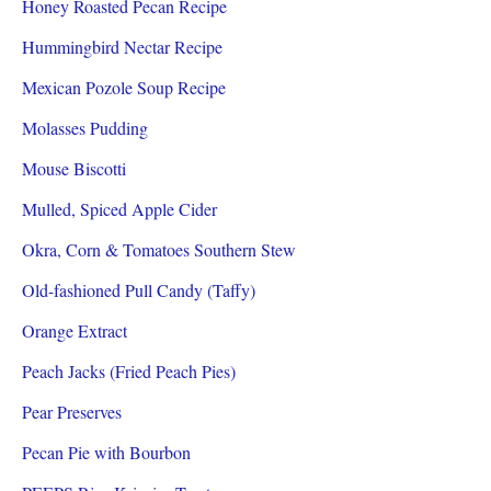
Honey Roasted Pecan Recipe
Hummingbird Nectar Recipe
Mexican Pozole Soup Recipe
Molasses Pudding
Mouse Biscotti
Mulled, Spiced Apple Cider
Okra, Corn & Tomatoes Southern Stew
Old-fashioned Pull Candy (Taffy)
Orange Extract
Peach Jacks (Fried Peach Pies)
Pear Preserves
Pecan Pie with Bourbon