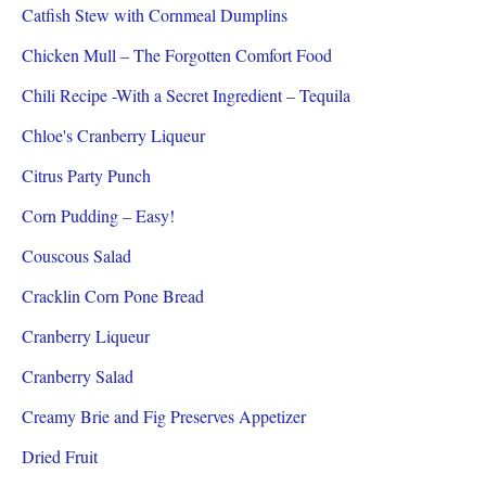
Catfish Stew with Cornmeal Dumplins
Chicken Mull – The Forgotten Comfort Food
Chili Recipe -With a Secret Ingredient – Tequila
Chloe's Cranberry Liqueur
Citrus Party Punch
Corn Pudding – Easy!
Couscous Salad
Cracklin Corn Pone Bread
Cranberry Liqueur
Cranberry Salad
Creamy Brie and Fig Preserves Appetizer
Dried Fruit