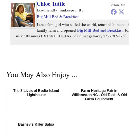
Chloe Tuttle
Follow Me
at
Eco-friendly innkeeper
Big Mill Bed & Breakfast
I am a farm girl who sailed the world, returned home to the
family farm and opened
Big Mill Bed and Breakfast
. Join
us for Business EXTENDED STAY or a quiet getaway 252-792-8787.
You May Also Enjoy ...
The 3 Lives of Bodie Island
Farm Heritage Fair in
Lighthouse
Williamston NC - Old Tools & Old
Farm Equipment
Barney's Killer Salsa