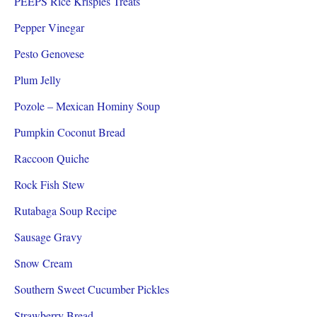
PEEPS Rice Krispies Treats
Pepper Vinegar
Pesto Genovese
Plum Jelly
Pozole – Mexican Hominy Soup
Pumpkin Coconut Bread
Raccoon Quiche
Rock Fish Stew
Rutabaga Soup Recipe
Sausage Gravy
Snow Cream
Southern Sweet Cucumber Pickles
Strawberry Bread