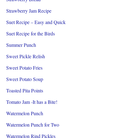
Strawberry Jam Recipe
Suet Recipe – Easy and Quick
Suet Recipe for the Birds
Summer Punch
Sweet Pickle Relish
Sweet Potato Fries
Sweet Potato Soup
Toasted Pita Points
Tomato Jam -It has a Bite!
Watermelon Punch
Watermelon Punch for Two
Watermelon Rind Pickles