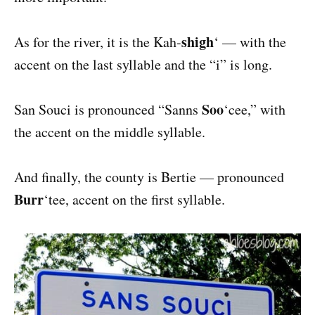
shigh
As for the river, it is the Kah-
‘ — with the
accent on the last syllable and the “i” is long.
Soo
San Souci is pronounced “Sanns
‘cee,” with
the accent on the middle syllable.
And finally, the county is Bertie — pronounced
Burr
‘tee, accent on the first syllable.