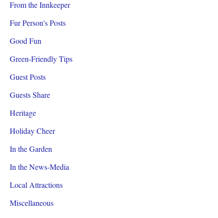
From the Innkeeper
Fur Person's Posts
Good Fun
Green-Friendly Tips
Guest Posts
Guests Share
Heritage
Holiday Cheer
In the Garden
In the News-Media
Local Attractions
Miscellaneous