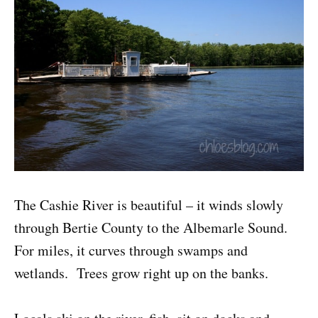
The Cashie River is beautiful – it winds slowly
through Bertie County to the Albemarle Sound.
For miles, it curves through swamps and
wetlands. Trees grow right up on the banks.