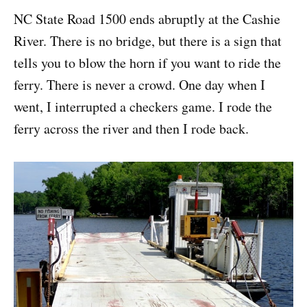
NC State Road 1500 ends abruptly at the Cashie
River. There is no bridge, but there is a sign that
tells you to blow the horn if you want to ride the
ferry. There is never a crowd. One day when I
went, I interrupted a checkers game. I rode the
ferry across the river and then I rode back.