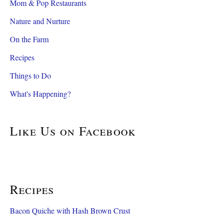
Mom & Pop Restaurants
Nature and Nurture
On the Farm
Recipes
Things to Do
What's Happening?
Like Us on Facebook
Recipes
Bacon Quiche with Hash Brown Crust