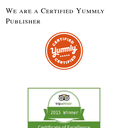
We are a Certified Yummly
Publisher