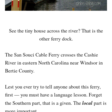
See the tiny house across the river? That is the
other ferry dock.
The San Souci Cable Ferry crosses the Cashie
River in eastern North Carolina near Windsor in
Bertie County.
Lest you ever try to tell anyone about this ferry,
first — you must have a language lesson. Forget
local
the Southern part, that is a given. The
part is
more important.