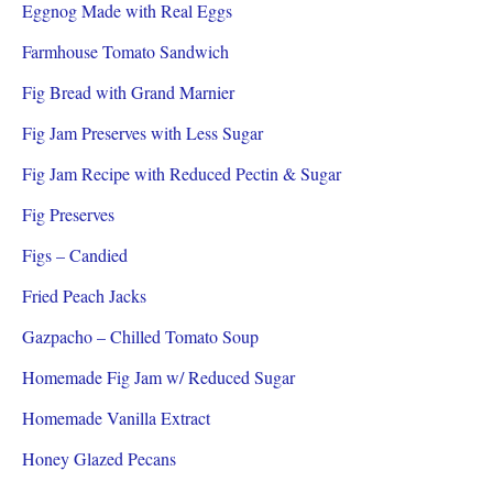
Eggnog Made with Real Eggs
Farmhouse Tomato Sandwich
Fig Bread with Grand Marnier
Fig Jam Preserves with Less Sugar
Fig Jam Recipe with Reduced Pectin & Sugar
Fig Preserves
Figs – Candied
Fried Peach Jacks
Gazpacho – Chilled Tomato Soup
Homemade Fig Jam w/ Reduced Sugar
Homemade Vanilla Extract
Honey Glazed Pecans