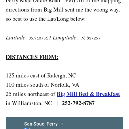
Ferry Road (State Road 1500) All of the mapping
directions from Big Mill sent me the wrong way,
so best to use the Lat/Long below:
Latitude
:
/
Longitude
:
35.910751
-76.817257
DISTANCES FROM:
125 miles east of Raleigh, NC
100 miles south of Norfolk, VA
Big Mill Bed & Breakfast
25 miles northeast of
252-792-8787
in Williamston, NC |