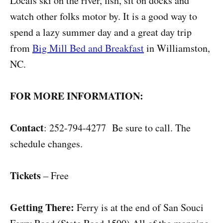
Locals ski on the river, fish, sit on docks and
watch other folks motor by. It is a good way to
spend a lazy summer day and a great day trip
from
Big Mill Bed and Breakfast
in Williamston,
NC.
FOR MORE INFORMATION:
Contact
: 252-794-4277 Be sure to call. The
schedule changes.
Tickets
– Free
Getting There:
Ferry is at the end of San Souci