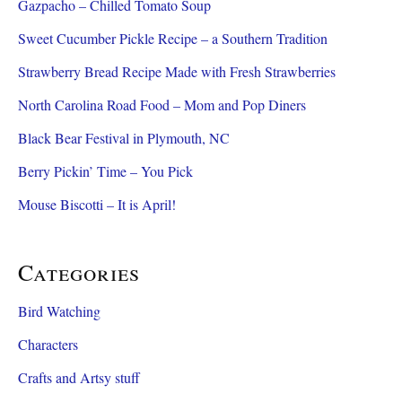
Gazpacho – Chilled Tomato Soup
Sweet Cucumber Pickle Recipe – a Southern Tradition
Strawberry Bread Recipe Made with Fresh Strawberries
North Carolina Road Food – Mom and Pop Diners
Black Bear Festival in Plymouth, NC
Berry Pickin’ Time – You Pick
Mouse Biscotti – It is April!
Categories
Bird Watching
Characters
Crafts and Artsy stuff