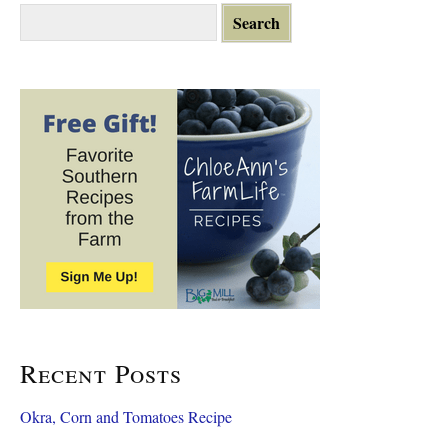
S
e
a
r
c
h
f
o
r
:
Recent Posts
Okra, Corn and Tomatoes Recipe