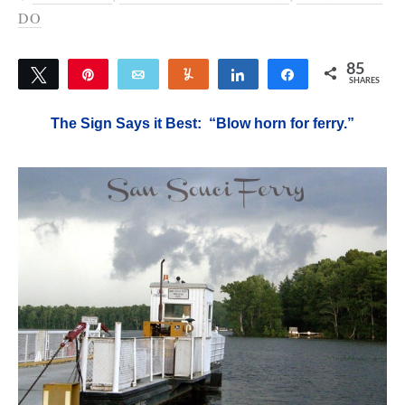
DO
85
Tweet
Pin
Email
Yum
Share
Share
SHARES
85
The Sign Says it Best: “Blow horn for ferry.”