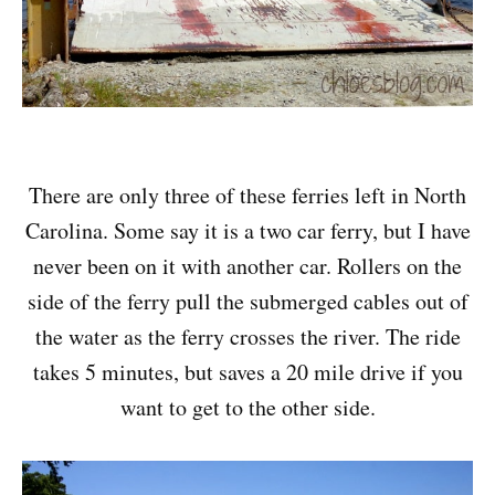
There are only three of these ferries left in North
Carolina. Some say it is a two car ferry, but I have
never been on it with another car. Rollers on the
side of the ferry pull the submerged cables out of
the water as the ferry crosses the river. The ride
takes 5 minutes, but saves a 20 mile drive if you
want to get to the other side.