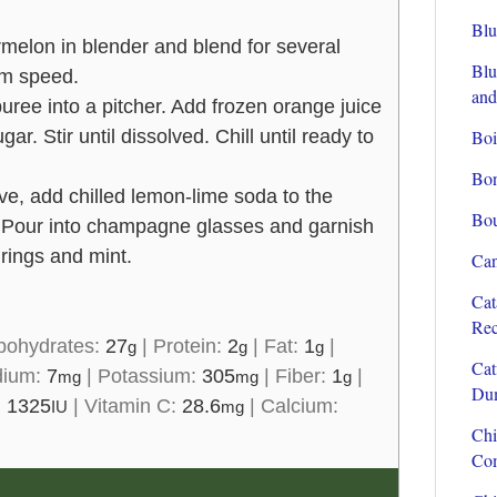
Blu
rmelon in blender and blend for several
Blu
m speed.
and
ree into a pitcher. Add frozen orange juice
ar. Stir until dissolved. Chill until ready to
Boi
Bon
e, add chilled lemon-lime soda to the
Bou
. Pour into champagne glasses and garnish
 rings and mint.
Can
Cat
Rec
bohydrates:
27
|
Protein:
2
|
Fat:
1
|
g
g
g
Cat
dium:
7
|
Potassium:
305
|
Fiber:
1
|
mg
mg
g
Dum
:
1325
|
Vitamin C:
28.6
|
Calcium:
IU
mg
Chi
Com