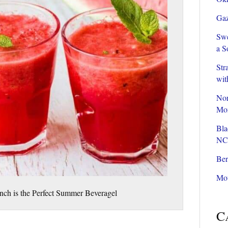
Gaz
Swe
a S
Str
wit
Nor
Mom
Bla
NC
Ber
Mou
ch is the Perfect Summer Beveragel
C