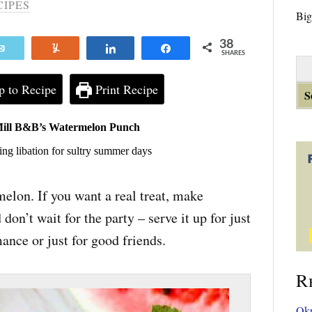
CIPES
Big
38
Email
Yum
Share
Share
SHARES
S
e
 to Recipe
Print Recipe
a
r
c
Mill B&B’s Watermelon Punch
h
ing libation for sultry summer days
f
o
r
elon. If you want a real treat, make
:
n’t wait for the party – serve it up for just
ance or just for good friends.
R
Okr