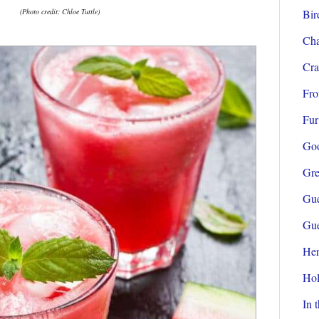
(Photo credit: Chloe Tuttle)
Bir
Cha
Cra
Fro
Fur
Go
Gre
Gue
Gue
Her
Hol
In 