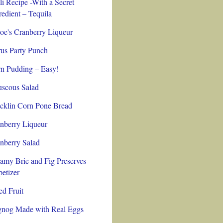
li Recipe -With a Secret
redient – Tequila
oe's Cranberry Liqueur
rus Party Punch
n Pudding – Easy!
scous Salad
cklin Corn Pone Bread
nberry Liqueur
nberry Salad
amy Brie and Fig Preserves
etizer
ed Fruit
nog Made with Real Eggs