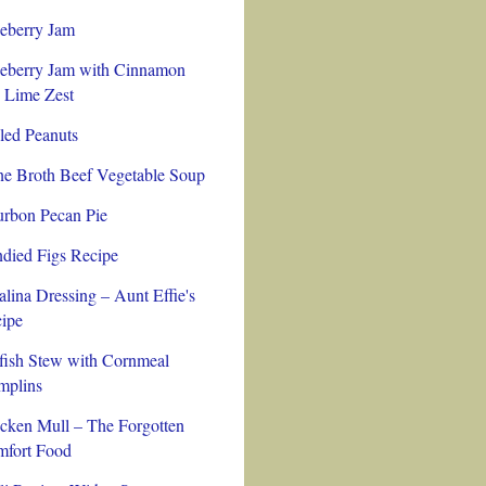
eberry Jam
eberry Jam with Cinnamon
 Lime Zest
led Peanuts
e Broth Beef Vegetable Soup
rbon Pecan Pie
died Figs Recipe
alina Dressing – Aunt Effie's
ipe
fish Stew with Cornmeal
plins
cken Mull – The Forgotten
fort Food