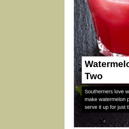
Watermelo
Two
Southerners love wa
make watermelon pu
serve it up for just 