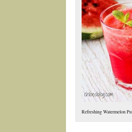
Refreshing Watermelon Pun