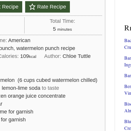
t Recipe
Rate Recipe
Total Time:
R
m
5
minutes
i
Bac
ine:
American
n
Cru
punch, watermelon punch recipe
u
Calories:
109
Author:
Chloe Tuttle
kcal
Ban
t
Ing
e
Bar
s
melon (6 cups cubed watermelon chilled)
Ber
d lemon-lime soda
to taste
Vin
zen orange juice concentrate
Bis
r
Al
ime for garnish
 for garnish
Blu
Cre