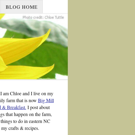
BLOG HOME
 I am Chloe and I live on my
ily farm that is now
Big Mill
 & Breakfast.
I post about
ngs that happen on the farm,
 things to do in eastern NC
 my crafts & recipes.