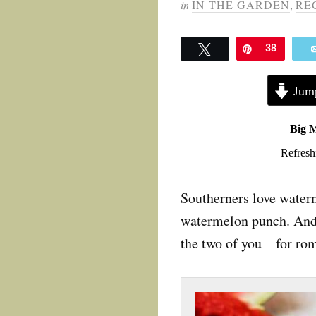
in
IN THE GARDEN
,
RE
Tweet
Pin
38
Jump
Big 
Refresh
Southerners love waterm
watermelon punch. And do
the two of you – for rom