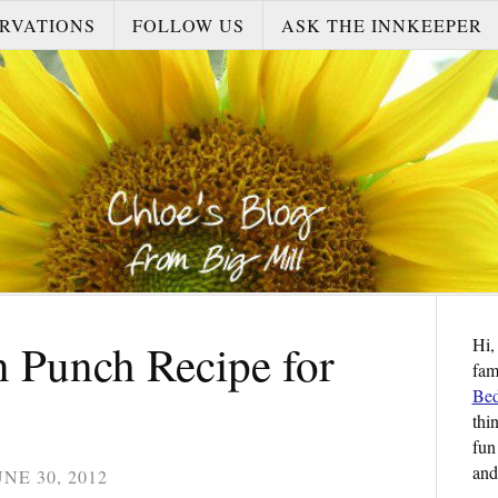
RVATIONS
FOLLOW US
ASK THE INNKEEPER
Hi,
 Punch Recipe for
fam
Bed
thi
fun
and
UNE 30, 2012