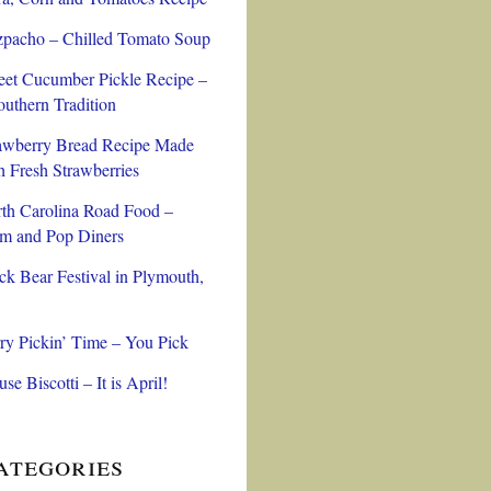
pacho – Chilled Tomato Soup
et Cucumber Pickle Recipe –
outhern Tradition
awberry Bread Recipe Made
h Fresh Strawberries
th Carolina Road Food –
 and Pop Diners
ck Bear Festival in Plymouth,
ry Pickin’ Time – You Pick
se Biscotti – It is April!
ategories