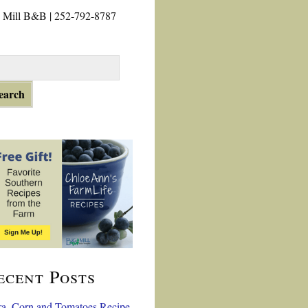
 Mill B&B | 252-792-8787
ecent Posts
a, Corn and Tomatoes Recipe