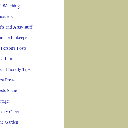
d Watching
racters
fts and Artsy stuff
m the Innkeeper
 Person's Posts
od Fun
en-Friendly Tips
st Posts
sts Share
itage
iday Cheer
the Garden