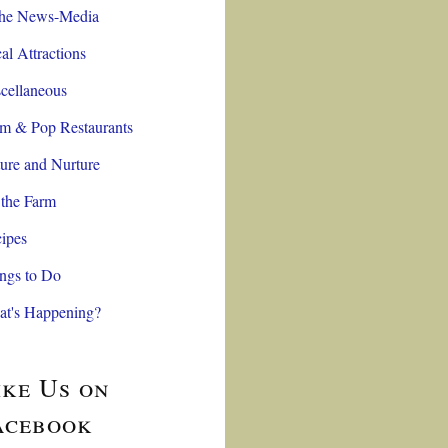
the News-Media
al Attractions
cellaneous
 & Pop Restaurants
ure and Nurture
the Farm
ipes
ngs to Do
t's Happening?
ike Us on
acebook