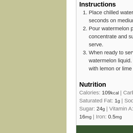
Instructions
Place chilled wate
seconds on mediu
Pour watermelon pu
concentrate and sug
serve.
When ready to serv
watermelon liquid
with lemon or lime
Nutrition
Calories:
109
|
Car
kcal
Saturated Fat:
1
|
So
g
Sugar:
24
|
Vitamin A
g
16
|
Iron:
0.5
mg
mg