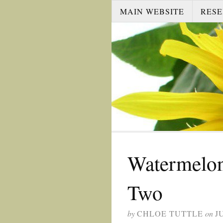
MAIN WEBSITE
RESE
Watermelon
Two
by
CHLOE TUTTLE
on
J