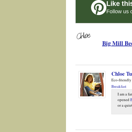
Like thi
Follow us 
Big Mill Be
Chloe Tu
Eco-friendly
Breakfast
I am a fa
opened
B
or a qui