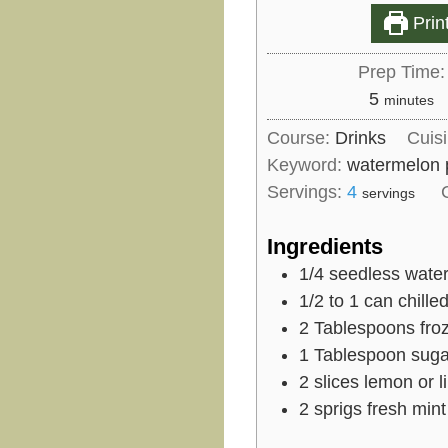
Prin
Prep Time:
m
5
minutes
i
Course:
Drinks
Cuis
n
Keyword:
watermelon 
u
Servings:
4
servings
t
e
Ingredients
s
1/4
seedless water
1/2 to 1
can chille
2
Tablespoons
fro
1
Tablespoon
suga
2
slices
lemon or l
2
sprigs fresh mint