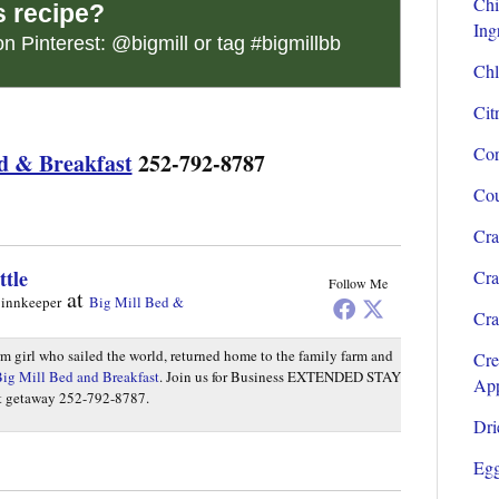
Chi
s recipe?
Ing
on Pinterest:
@bigmill
or tag
#bigmillbb
Chl
Cit
Cor
d & Breakfast
252-792-8787
Cou
Cra
ttle
Cra
Follow Me
at
 innkeeper
Big Mill Bed &
Cra
rm girl who sailed the world, returned home to the family farm and
Cre
ig Mill Bed and Breakfast
. Join us for Business EXTENDED STAY
App
et getaway 252-792-8787.
Dri
Egg