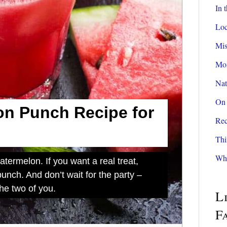
In 
Loc
Mis
Mom
Nat
On 
n Punch Recipe for
Rec
Thi
Wha
termelon. If you want a real treat,
nch. And don’t wait for the party –
the two of you.
L
F