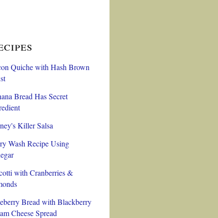
ecipes
on Quiche with Hash Brown
st
ana Bread Has Secret
redient
ney's Killer Salsa
ry Wash Recipe Using
egar
cotti with Cranberries &
monds
eberry Bread with Blackberry
am Cheese Spread