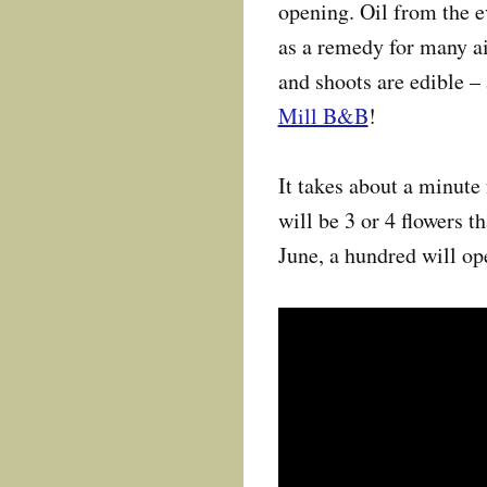
opening. Oil from the e
as a remedy for many ai
and shoots are edible – 
Mill B&B
!
It takes about a minute 
will be 3 or 4 flowers t
June, a hundred will ope