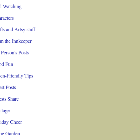
d Watching
racters
fts and Artsy stuff
m the Innkeeper
 Person's Posts
od Fun
en-Friendly Tips
st Posts
sts Share
itage
iday Cheer
the Garden