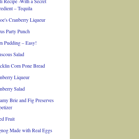
li Recipe -With a Secret
redient – Tequila
oe's Cranberry Liqueur
rus Party Punch
n Pudding – Easy!
scous Salad
cklin Corn Pone Bread
nberry Liqueur
nberry Salad
amy Brie and Fig Preserves
etizer
ed Fruit
nog Made with Real Eggs