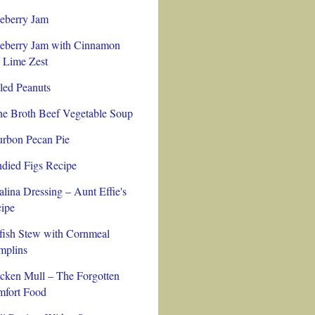
eberry Jam
eberry Jam with Cinnamon
 Lime Zest
led Peanuts
e Broth Beef Vegetable Soup
rbon Pecan Pie
died Figs Recipe
alina Dressing – Aunt Effie's
ipe
fish Stew with Cornmeal
plins
cken Mull – The Forgotten
fort Food