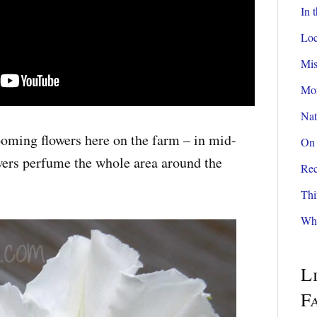
In 
Loc
Mis
Mom
Nat
oming flowers here on the farm – in mid-
On 
rs perfume the whole area around the
Rec
Thi
Wha
L
F