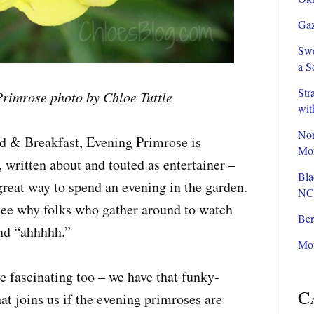
Gaz
Swe
a S
Str
rimrose photo by Chloe Tuttle
wit
Nor
ed & Breakfast, Evening Primrose is
Mom
 written about and touted as entertainer –
Bla
great way to spend an evening in the garden.
NC
see why folks who gather around to watch
Ber
and “ahhhhh.”
Mou
e fascinating too – we have that funky-
C
t joins us if the evening primroses are