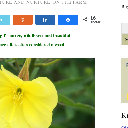
TURE AND NURTURE
,
ON THE FARM
Big
16
Email
Yum
Share
Share
SHARES
S
e
g Primrose
, wildflower and beautiful
a
ure-all, is often considered a weed
r
c
h
f
o
r
:
R
Okr