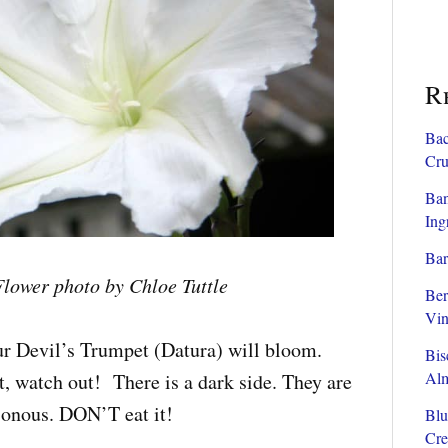
R
Bac
Cru
Ban
Ing
Bar
lower photo by Chloe Tuttle
Ber
Vin
ur Devil’s Trumpet (Datura) will bloom.
Bis
Al
, watch out! There is a dark side. They are
sonous. DON’T eat it!
Blu
Cre