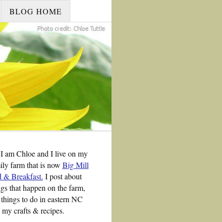
BLOG HOME
 I am Chloe and I live on my
ily farm that is now
Big Mill
 & Breakfast.
I post about
ngs that happen on the farm,
 things to do in eastern NC
 my crafts & recipes.