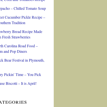
pacho – Chilled Tomato Soup
et Cucumber Pickle Recipe –
outhern Tradition
awberry Bread Recipe Made
h Fresh Strawberries
th Carolina Road Food –
 and Pop Diners
ck Bear Festival in Plymouth,
ry Pickin’ Time – You Pick
se Biscotti – It is April!
ategories