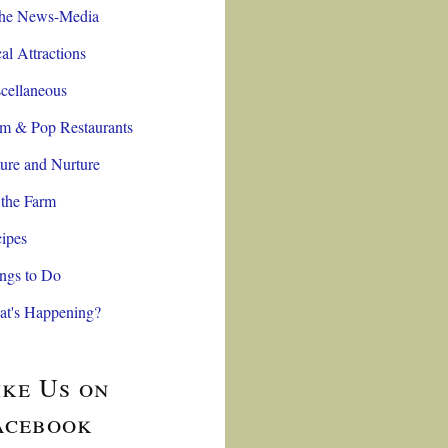
the News-Media
al Attractions
cellaneous
 & Pop Restaurants
ure and Nurture
the Farm
ipes
ngs to Do
t's Happening?
ike Us on
acebook