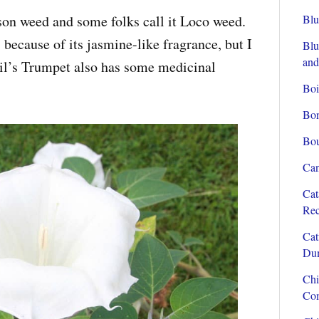
son weed and some folks call it Loco weed.
Blu
s because of its jasmine-like fragrance, but I
Blu
and
evil’s Trumpet also has some medicinal
Boi
Bon
Bou
Can
Cat
Rec
Cat
Dum
Chi
Com