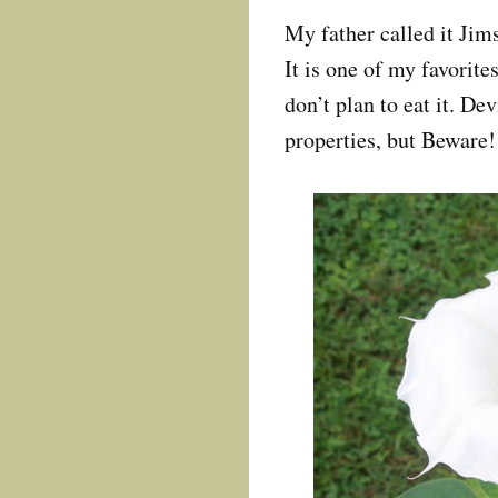
My father called it Jim
It is one of my favorite
don’t plan to eat it. D
properties, but Beware!