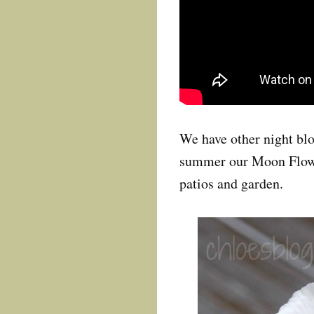
We have other night blo
summer our Moon Flowe
patios and garden.