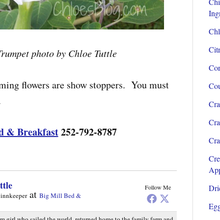
Chi
Ing
Chl
Cit
Trumpet photo by Chloe Tuttle
Cor
oming flowers are show stoppers. You must
Cou
.
Cra
Cra
d & Breakfast
252-792-8787
Cra
Cre
App
ttle
Dri
Follow Me
at
 innkeeper
Big Mill Bed &
Egg
rm girl who sailed the world, returned home to the family farm and