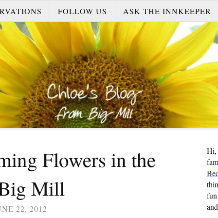
RVATIONS
FOLLOW US
ASK THE INNKEEPER
Hi,
ming Flowers in the
fam
Bed
Big Mill
thi
fun
and
UNE 22, 2012