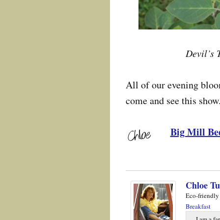
Devil’s 
All of our evening blo
come and see this show
Big Mill Be
Chloe Tu
Eco-friendly
Breakfast
I am a fa