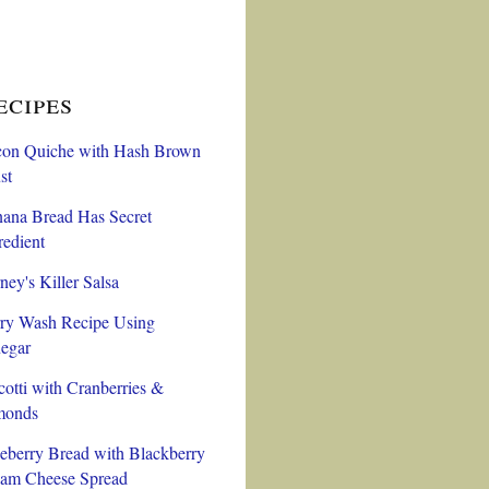
ecipes
on Quiche with Hash Brown
st
ana Bread Has Secret
redient
ney's Killer Salsa
ry Wash Recipe Using
egar
cotti with Cranberries &
monds
eberry Bread with Blackberry
am Cheese Spread