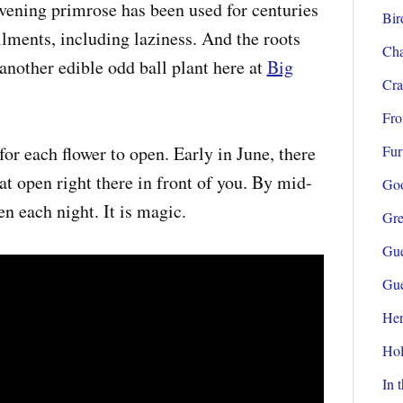
vening primrose has been used for centuries
Bir
lments, including laziness. And the roots
Cha
another edible odd ball plant here at
Big
Cra
Fro
for each flower to open. Early in June, there
Fur
hat open right there in front of you. By mid-
Go
n each night. It is magic.
Gre
Gue
Gue
Her
Hol
In 