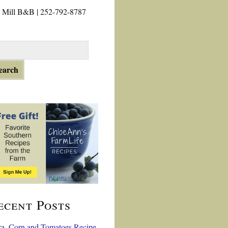
 Mill B&B | 252-792-8787
ecent Posts
a, Corn and Tomatoes Recipe