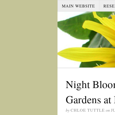
MAIN WEBSITE
RESE
Night Bloo
Gardens at 
by
CHLOE TUTTLE
on
J