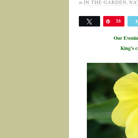
in
IN THE GARDEN
,
NA
Tweet
Pin
16
Our
Evenin
King’s c