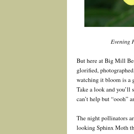
Evening P
But here at Big Mill B
glorified, photographed,
watching it bloom is a 
Take a look and you’ll 
can’t help but “oooh” 
The night pollinators ar
looking Sphinx Moth tha