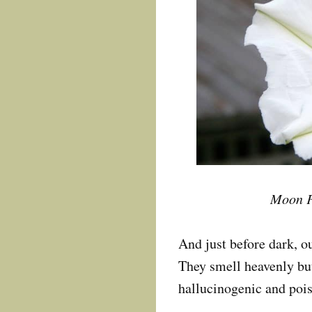
Moon F
And just before dark, o
They smell heavenly but
hallucinogenic and poi