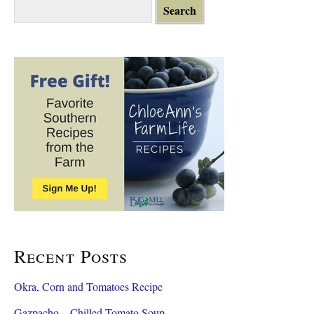
S
e
a
r
c
h
f
o
r
:
Recent Posts
Okra, Corn and Tomatoes Recipe
Gazpacho – Chilled Tomato Soup