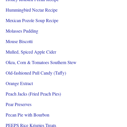
Hummingbird Nectar Recipe
Mexican Pozole Soup Recipe
Molasses Pudding
Mouse Biscotti
Mulled, Spiced Apple Cider
Okra, Corn & Tomatoes Southern Stew
Old-fashioned Pull Candy (Taffy)
Orange Extract
Peach Jacks (Fried Peach Pies)
Pear Preserves
Pecan Pie with Bourbon
PEEPS Rice Krispies Treats