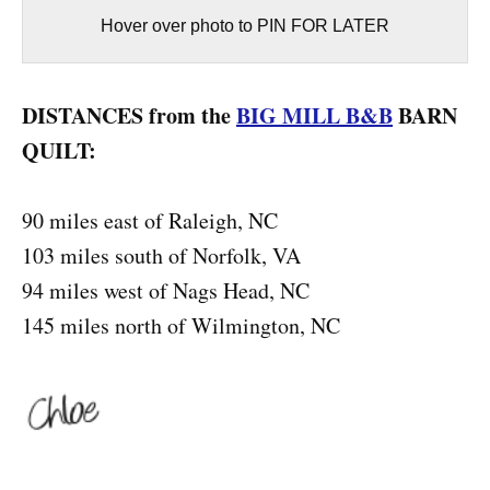
Hover over photo to PIN FOR LATER
DISTANCES from the
BIG MILL B&B
BARN
QUILT:
90 miles east of Raleigh, NC
103 miles south of Norfolk, VA
94 miles west of Nags Head, NC
145 miles north of Wilmington, NC