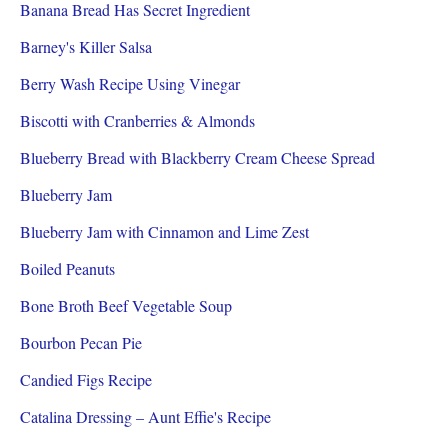
Banana Bread Has Secret Ingredient
Barney's Killer Salsa
Berry Wash Recipe Using Vinegar
Biscotti with Cranberries & Almonds
Blueberry Bread with Blackberry Cream Cheese Spread
Blueberry Jam
Blueberry Jam with Cinnamon and Lime Zest
Boiled Peanuts
Bone Broth Beef Vegetable Soup
Bourbon Pecan Pie
Candied Figs Recipe
Catalina Dressing – Aunt Effie's Recipe