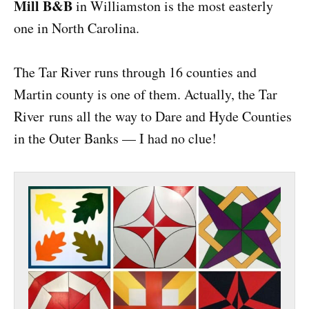
Mill B&B
in Williamston is the most easterly
one in North Carolina.
The Tar River runs through 16 counties and
Martin county is one of them. Actually, the Tar
River runs all the way to Dare and Hyde Counties
in the Outer Banks — I had no clue!