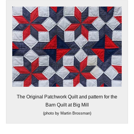
The Original Patchwork Quilt and pattern for the
Barn Quilt at Big Mill
(
photo by Martin Brossman)