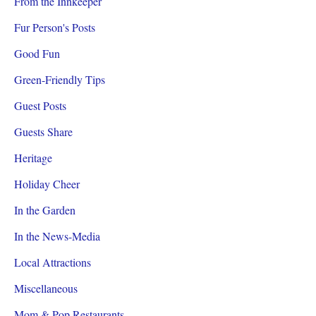
From the Innkeeper
Fur Person's Posts
Good Fun
Green-Friendly Tips
Guest Posts
Guests Share
Heritage
Holiday Cheer
In the Garden
In the News-Media
Local Attractions
Miscellaneous
Mom & Pop Restaurants