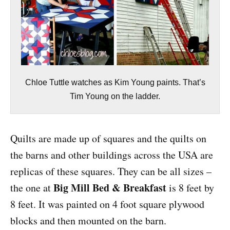
Chloe Tuttle watches as Kim Young paints. That’s
Tim Young on the ladder.
Quilts are made up of squares and the quilts on
the barns and other buildings across the USA are
replicas of these squares. They can be all sizes –
Big Mill Bed & Breakfast
the one at
is 8 feet by
8 feet. It was painted on 4 foot square plywood
blocks and then mounted on the barn.