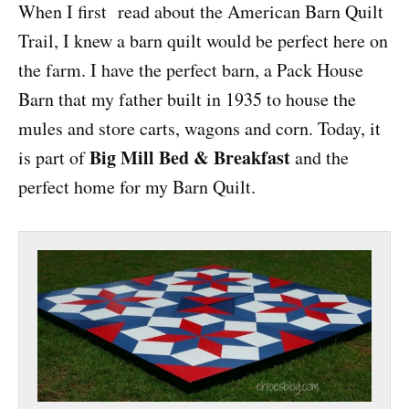
When I first read about the American Barn Quilt
Trail, I knew a barn quilt would be perfect here on
the farm. I have the perfect barn, a Pack House
Barn that my father built in 1935 to house the
mules and store carts, wagons and corn. Today, it
Big Mill Bed & Breakfast
is part of
and the
perfect home for my Barn Quilt.