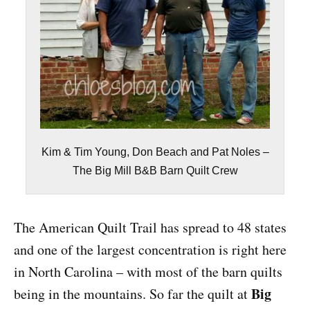
Kim & Tim Young, Don Beach and Pat Noles –
The Big Mill B&B Barn Quilt Crew
The American Quilt Trail has spread to 48 states
and one of the largest concentration is right here
in North Carolina – with most of the barn quilts
Big
being in the mountains. So far the quilt at