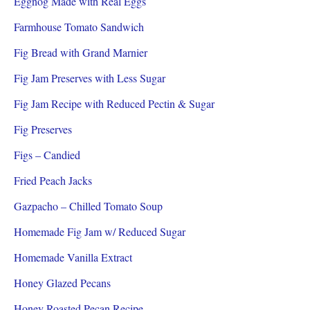
Eggnog Made with Real Eggs
Farmhouse Tomato Sandwich
Fig Bread with Grand Marnier
Fig Jam Preserves with Less Sugar
Fig Jam Recipe with Reduced Pectin & Sugar
Fig Preserves
Figs – Candied
Fried Peach Jacks
Gazpacho – Chilled Tomato Soup
Homemade Fig Jam w/ Reduced Sugar
Homemade Vanilla Extract
Honey Glazed Pecans
Honey Roasted Pecan Recipe