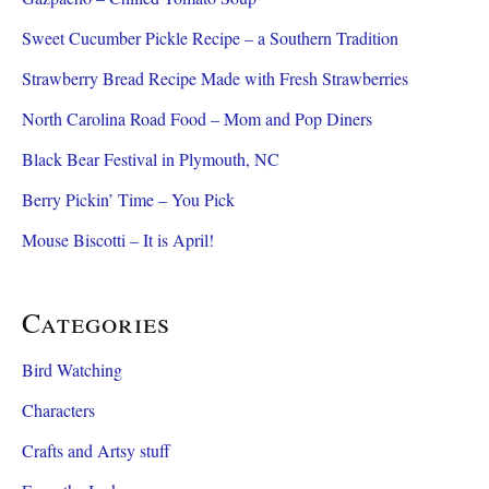
Sweet Cucumber Pickle Recipe – a Southern Tradition
Strawberry Bread Recipe Made with Fresh Strawberries
North Carolina Road Food – Mom and Pop Diners
Black Bear Festival in Plymouth, NC
Berry Pickin’ Time – You Pick
Mouse Biscotti – It is April!
Categories
Bird Watching
Characters
Crafts and Artsy stuff