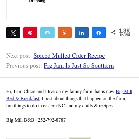
Dressing
1.3K
Tweet
Pin
Email
Yum
Share
Share
SHARES
1.3K
Next post:
Spiced Mulled Cider Recipe
Previous post:
Fig Jam Is Just So Southern
Hi, I am Chloe and I live on my family farm that is now
Big Mill
Bed & Breakfast.
I post about things that happen on the farm,
fun things to do in eastern NC and my crafts & recipes.
Big Mill B&B | 252-792-8787