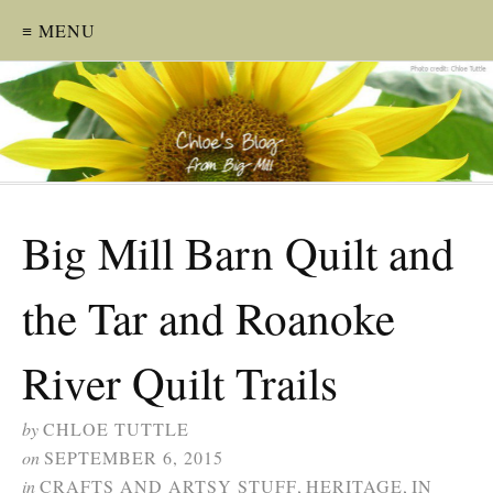
≡ MENU
Big Mill Barn Quilt and
the Tar and Roanoke
River Quilt Trails
by
CHLOE TUTTLE
on
SEPTEMBER 6, 2015
in
CRAFTS AND ARTSY STUFF
,
HERITAGE
,
IN