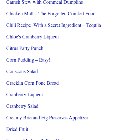
Catfish Stew with Cornmeal Dumplins
Chicken Mull – The Forgotten Comfort Food
Chili Recipe -With a Secret Ingredient – Tequila
Chloe's Cranberry Liqueur
Citrus Party Punch
Corn Pudding – Easy!
Couscous Salad
Cracklin Corn Pone Bread
Cranberry Liqueur
Cranberry Salad
Creamy Brie and Fig Preserves Appetizer
Dried Fruit