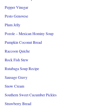
Pepper Vinegar
Pesto Genovese
Plum Jelly
Pozole – Mexican Hominy Soup
Pumpkin Coconut Bread
Raccoon Quiche
Rock Fish Stew
Rutabaga Soup Recipe
Sausage Gravy
Snow Cream
Southern Sweet Cucumber Pickles
Strawberry Bread