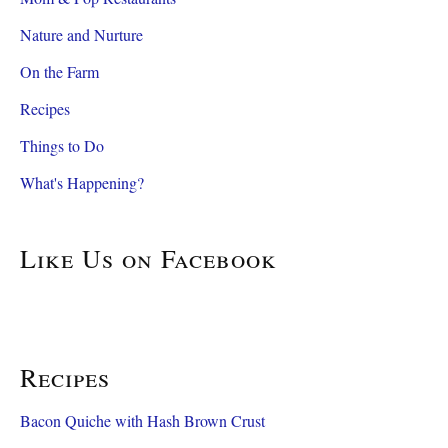
Nature and Nurture
On the Farm
Recipes
Things to Do
What's Happening?
Like Us on Facebook
Recipes
Bacon Quiche with Hash Brown Crust