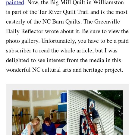
painted
. Now, the Big Mill Quilt in Williamston
is part of the Tar River Quilt Trail and is the most
easterly of the NC Barn Quilts. The Greenville
Daily Reflector wrote about it. Be sure to view the
photo gallery. Unfortunately, you have to be a paid
subscriber to read the whole article, but I was
delighted to see interest from the media in this
wonderful NC cultural arts and heritage project.