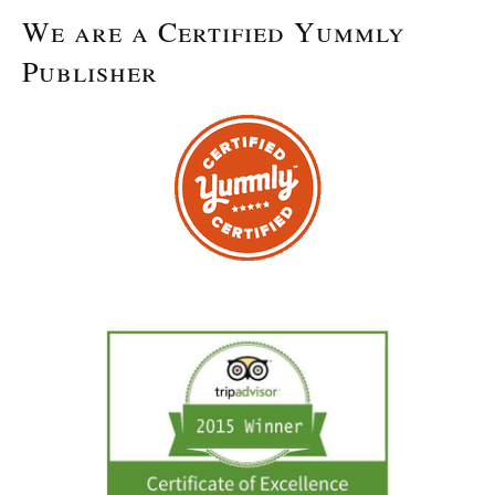
We are a Certified Yummly
Publisher