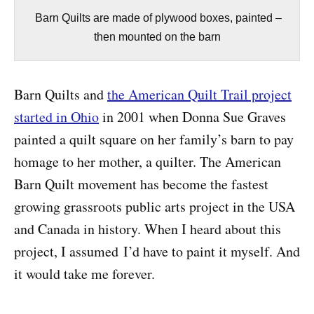
Barn Quilts are made of plywood boxes, painted –
then mounted on the barn
Barn Quilts and
the American Quilt Trail project
started in Ohio
in 2001 when Donna Sue Graves
painted a quilt square on her family’s barn to pay
homage to her mother, a quilter. The American
Barn Quilt movement has become the fastest
growing grassroots public arts project in the USA
and Canada in history. When I heard about this
project, I assumed I’d have to paint it myself. And
it would take me forever.