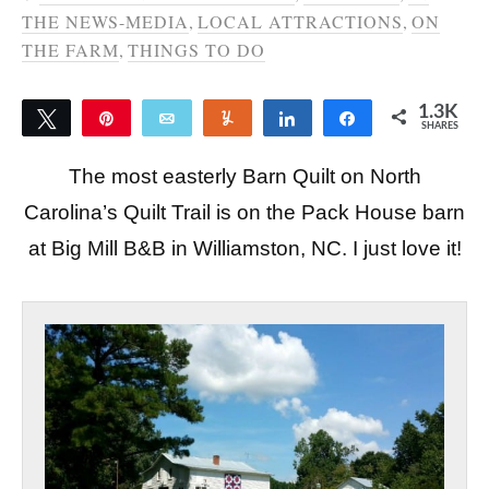
THE NEWS-MEDIA
,
LOCAL ATTRACTIONS
,
ON
THE FARM
,
THINGS TO DO
1.3K
Tweet
Pin
Email
Yum
Share
Share
SHARES
1.3K
The most easterly Barn Quilt on North
Carolina’s Quilt Trail is on the Pack House barn
at Big Mill B&B in Williamston, NC. I just love it!