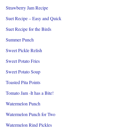
Strawberry Jam Recipe
Suet Recipe – Easy and Quick
Suet Recipe for the Birds
Summer Punch
Sweet Pickle Relish
Sweet Potato Fries
Sweet Potato Soup
Toasted Pita Points
Tomato Jam -It has a Bite!
Watermelon Punch
Watermelon Punch for Two
Watermelon Rind Pickles