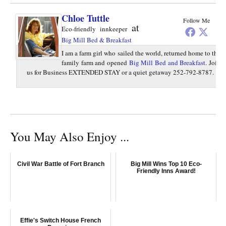
Chloe Tuttle
Follow Me
at
Eco-friendly innkeeper
Big Mill Bed & Breakfast
I am a farm girl who sailed the world, returned home to the
family farm and opened
Big Mill Bed and Breakfast
. Join
us for Business EXTENDED STAY or a quiet getaway 252-792-8787.
You May Also Enjoy ...
Civil War Battle of Fort Branch
Big Mill Wins Top 10 Eco-
Friendly Inns Award!
Effie's Switch House French