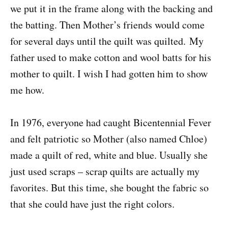
we put it in the frame along with the backing and
the batting. Then Mother’s friends would come
for several days until the quilt was quilted. My
father used to make cotton and wool batts for his
mother to quilt. I wish I had gotten him to show
me how.
In 1976, everyone had caught Bicentennial Fever
and felt patriotic so Mother (also named Chloe)
made a quilt of red, white and blue.
Usually she
just used scraps – scrap quilts are actually my
favorites. But this time, she bought the fabric so
that she could have just the right colors.