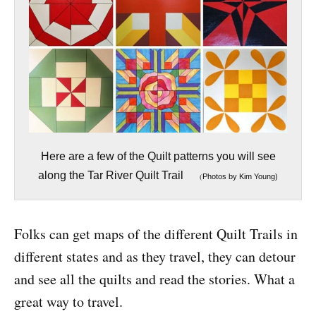
Here are a few of the Quilt patterns you will see
along the Tar River Quilt Trail
(
Photos by Kim Young)
Folks can get maps of the different Quilt Trails in
different states and as they travel, they can detour
and see all the quilts and read the stories. What a
great way to travel.