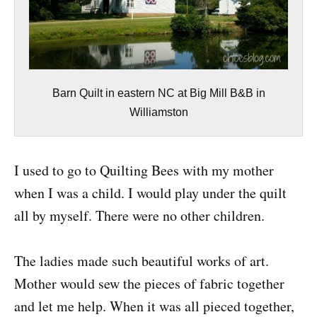
Barn Quilt in eastern NC at Big Mill B&B in
Williamston
I used to go to Quilting Bees with my mother
when I was a child. I would play under the quilt
all by myself. There were no other children.
The ladies made such beautiful works of art.
Mother would sew the pieces of fabric together
and let me help. When it was all pieced together,