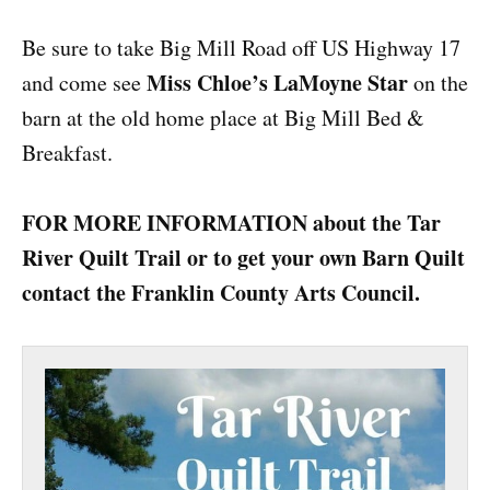
Be sure to take Big Mill Road off US Highway 17
Miss Chloe’s LaMoyne Star
and come see
on the
barn at the old home place at Big Mill Bed &
Breakfast.
FOR MORE INFORMATION about the Tar
River Quilt Trail or to get your own Barn Quilt
contact the Franklin County Arts Council.