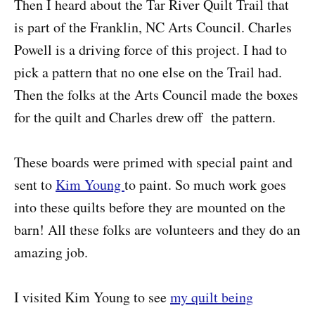
Then I heard about the Tar River Quilt Trail that
is part of the Franklin, NC Arts Council. Charles
Powell is a driving force of this project. I had to
pick a pattern that no one else on the Trail had.
Then the folks at the Arts Council made the boxes
for the quilt and Charles drew off the pattern.
These boards were primed with special paint and
sent to
Kim Young
to paint. So much work goes
into these quilts before they are mounted on the
barn! All these folks are volunteers and they do an
amazing job.
I visited Kim Young to see
my quilt being