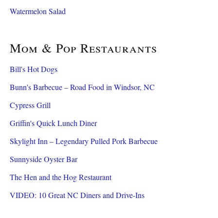
Watermelon Salad
Mom & Pop Restaurants
Bill's Hot Dogs
Bunn's Barbecue – Road Food in Windsor, NC
Cypress Grill
Griffin's Quick Lunch Diner
Skylight Inn – Legendary Pulled Pork Barbecue
Sunnyside Oyster Bar
The Hen and the Hog Restaurant
VIDEO: 10 Great NC Diners and Drive-Ins