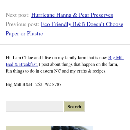
17
Next post:
Hurricane Hanna & Pear Preserves
Previous post:
Eco Friendly B&B Doesn’t Choose
Paper or Plastic
Hi, I am Chloe and I live on my family farm that is now
Big Mill
Bed & Breakfast.
I post about things that happen on the farm,
fun things to do in eastern NC and my crafts & recipes.
Big Mill B&B | 252-792-8787
S
e
a
r