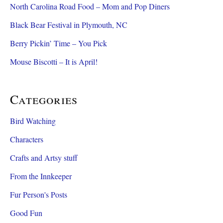
North Carolina Road Food – Mom and Pop Diners
Black Bear Festival in Plymouth, NC
Berry Pickin’ Time – You Pick
Mouse Biscotti – It is April!
Categories
Bird Watching
Characters
Crafts and Artsy stuff
From the Innkeeper
Fur Person's Posts
Good Fun