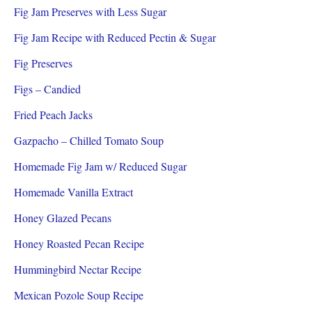
Fig Jam Preserves with Less Sugar
Fig Jam Recipe with Reduced Pectin & Sugar
Fig Preserves
Figs – Candied
Fried Peach Jacks
Gazpacho – Chilled Tomato Soup
Homemade Fig Jam w/ Reduced Sugar
Homemade Vanilla Extract
Honey Glazed Pecans
Honey Roasted Pecan Recipe
Hummingbird Nectar Recipe
Mexican Pozole Soup Recipe