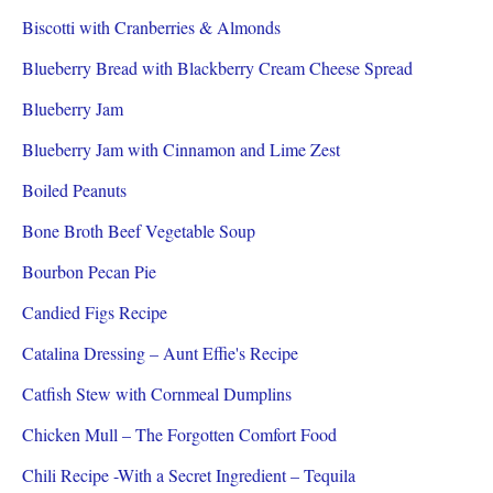
Biscotti with Cranberries & Almonds
Blueberry Bread with Blackberry Cream Cheese Spread
Blueberry Jam
Blueberry Jam with Cinnamon and Lime Zest
Boiled Peanuts
Bone Broth Beef Vegetable Soup
Bourbon Pecan Pie
Candied Figs Recipe
Catalina Dressing – Aunt Effie's Recipe
Catfish Stew with Cornmeal Dumplins
Chicken Mull – The Forgotten Comfort Food
Chili Recipe -With a Secret Ingredient – Tequila