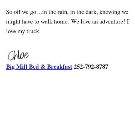
So off we go…in the rain, in the dark, knowing we
might have to walk home. We love an adventure! I
love my truck.
Big Mill Bed & Breakfast
252-792-8787