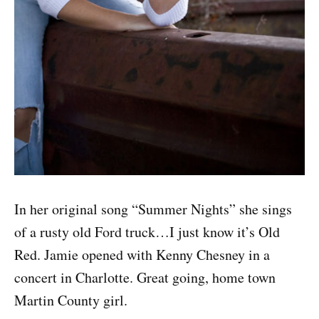
In her original song “Summer Nights” she sings
of a rusty old Ford truck…I just know it’s Old
Red. Jamie opened with Kenny Chesney in a
concert in Charlotte. Great going, home town
Martin County girl.