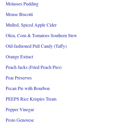
Molasses Pudding
Mouse Biscotti
Mulled, Spiced Apple Cider
Okra, Corn & Tomatoes Southern Stew
Old-fashioned Pull Candy (Taffy)
Orange Extract
Peach Jacks (Fried Peach Pies)
Pear Preserves
Pecan Pie with Bourbon
PEEPS Rice Krispies Treats
Pepper Vinegar
Pesto Genovese