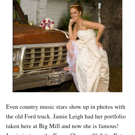
Even country music stars show up in photos with
the old Ford truck. Jamie Leigh had her portfolio
taken here at Big Mill and now she is famous!