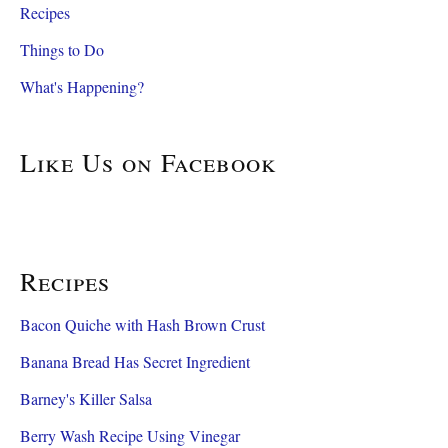
Recipes
Things to Do
What's Happening?
Like Us on Facebook
Recipes
Bacon Quiche with Hash Brown Crust
Banana Bread Has Secret Ingredient
Barney's Killer Salsa
Berry Wash Recipe Using Vinegar