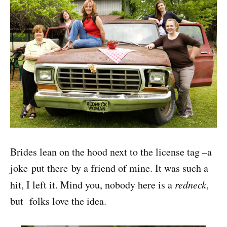
Brides lean on the hood next to the license tag –a
joke put there by a friend of mine. It was such a
hit, I left it. Mind you, nobody here is a
redneck
,
but folks love the idea.