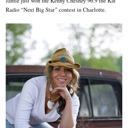
Jamie just won the Kenny Chesney 96.9 the Kat
Radio “Next Big Star” contest in Charlotte.