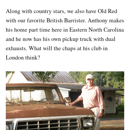
Along with country stars, we also have Old Red
with our favorite British Barrister. Anthony makes
his home part time here in Eastern North Carolina
and he now has his own pickup truck with dual
exhausts. What will the chaps at his club in
London think?