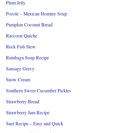
Plum Jelly
Pozole – Mexican Hominy Soup
Pumpkin Coconut Bread
Raccoon Quiche
Rock Fish Stew
Rutabaga Soup Recipe
Sausage Gravy
Snow Cream
Southern Sweet Cucumber Pickles
Strawberry Bread
Strawberry Jam Recipe
Suet Recipe – Easy and Quick