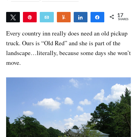
17
Tweet
Pin
Email
Yum
Share
Share
SHARES
17
Every country inn really does need an old pickup
truck. Ours is “Old Red” and she is part of the
landscape…literally, because some days she won’t
move.