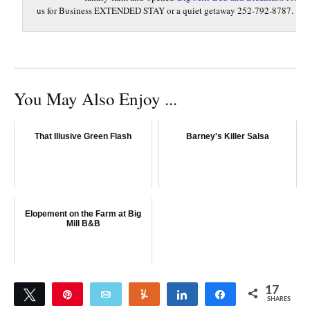
us for Business EXTENDED STAY or a quiet getaway 252-792-8787.
You May Also Enjoy ...
That Illusive Green Flash
Barney's Killer Salsa
Elopement on the Farm at Big
Mill B&B
17
Tweet
Pin
Email
Yum
Share
Share
SHARES