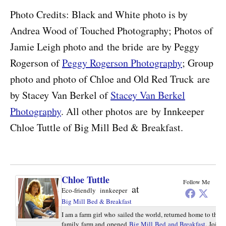
Photo Credits: Black and White photo is by
Andrea Wood of Touched Photography; Photos of
Jamie Leigh photo and the bride are by Peggy
Rogerson of
Peggy Rogerson Photography
; Group
photo and photo of Chloe and Old Red Truck are
by Stacey Van Berkel of
Stacey Van Berkel
Photography
. All other photos are by Innkeeper
Chloe Tuttle of Big Mill Bed & Breakfast.
Chloe Tuttle
Follow Me
at
Eco-friendly innkeeper
Big Mill Bed & Breakfast
I am a farm girl who sailed the world, returned home to the
family farm and opened
Big Mill Bed and Breakfast
. Join