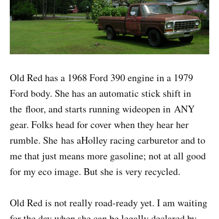
Old Red has a 1968 Ford 390 engine in a 1979
Ford body. She has an automatic stick shift in
the floor, and starts running wideopen in ANY
gear. Folks head for cover when they hear her
rumble. She has aHolley racing carburetor and to
me that just means more gasoline; not at all good
for my eco image. But she is very recycled.
Old Red is not really road-ready yet. I am waiting
for the day when she can be legally declared by