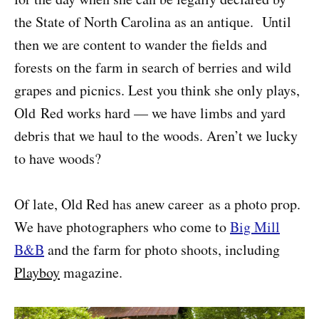
the State of North Carolina as an antique. Until
then we are content to wander the fields and
forests on the farm in search of berries and wild
grapes and picnics. Lest you think she only plays,
Old Red works hard — we have limbs and yard
debris that we haul to the woods. Aren’t we lucky
to have woods?
Of late, Old Red has anew career as a photo prop.
We have photographers who come to
Big Mill
B&B
and the farm for photo shoots, including
Playboy
magazine.