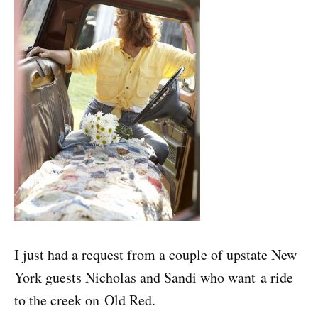
I just had a request from a couple of upstate New
York guests Nicholas and Sandi who want a ride
to the creek on Old Red.