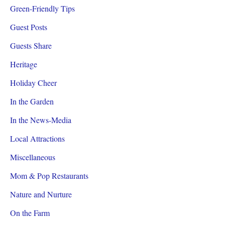
Green-Friendly Tips
Guest Posts
Guests Share
Heritage
Holiday Cheer
In the Garden
In the News-Media
Local Attractions
Miscellaneous
Mom & Pop Restaurants
Nature and Nurture
On the Farm