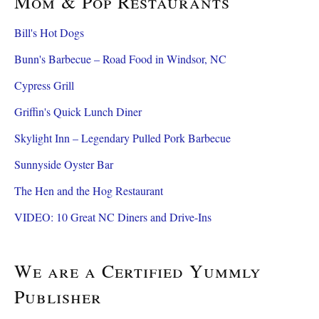
Mom & Pop Restaurants
Bill's Hot Dogs
Bunn's Barbecue – Road Food in Windsor, NC
Cypress Grill
Griffin's Quick Lunch Diner
Skylight Inn – Legendary Pulled Pork Barbecue
Sunnyside Oyster Bar
The Hen and the Hog Restaurant
VIDEO: 10 Great NC Diners and Drive-Ins
We are a Certified Yummly
Publisher