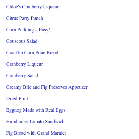
Chloe's Cranberry Liqueur
Citrus Party Punch
Corn Pudding – Easy!
Couscous Salad
Cracklin Corn Pone Bread
Cranberry Liqueur
Cranberry Salad
Creamy Brie and Fig Preserves Appetizer
Dried Fruit
Eggnog Made with Real Eggs
Farmhouse Tomato Sandwich
Fig Bread with Grand Marnier