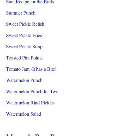
Suet Recipe for the Birds
Summer Punch
Sweet Pickle Relish
Sweet Potato Fries
Sweet Potato Soup
Toasted Pita Points
Tomato Jam -It has a Bite!
Watermelon Punch
Watermelon Punch for Two
Watermelon Rind Pickles
Watermelon Salad