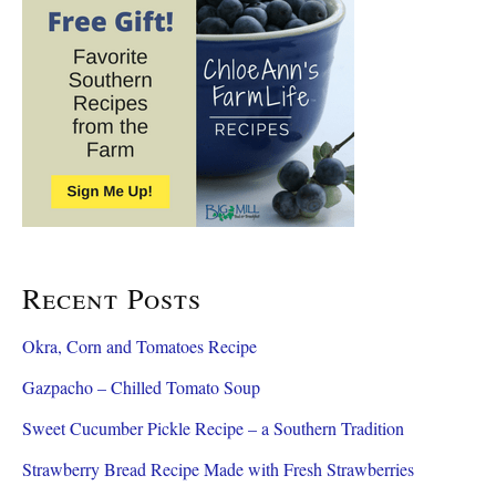
c
h
f
o
r
:
Recent Posts
Okra, Corn and Tomatoes Recipe
Gazpacho – Chilled Tomato Soup
Sweet Cucumber Pickle Recipe – a Southern Tradition
Strawberry Bread Recipe Made with Fresh Strawberries