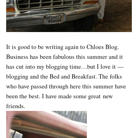
It is good to be writing again to Chloes Blog.
Business has been fabulous this summer and it
has cut into my blogging time…but I love it —
blogging and the Bed and Breakfast. The folks
who have passed through here this summer have
been the best. I have made some great new
friends.