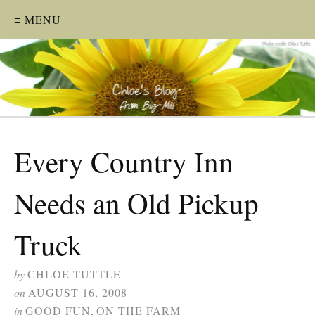
≡ MENU
Every Country Inn
Needs an Old Pickup
Truck
by
CHLOE TUTTLE
on
AUGUST 16, 2008
in
GOOD FUN
,
ON THE FARM